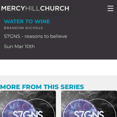
Skip
to
WATER TO WINE
content
BRANDON NICHOLS
S7GNS - reasons to believe
Sun Mar 10th
MORE FROM THIS SERIES