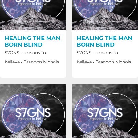
HEALING THE MAN
HEALING THE MAN
BORN BLIND
BORN BLIND
S7GNS - reasons to
S7GNS - reasons to
believe
·
Brandon Nichols
believe
·
Brandon Nichols