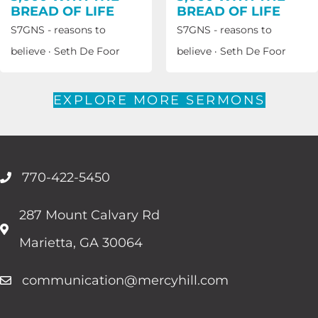
BREAD OF LIFE
BREAD OF LIFE
S7GNS - reasons to
S7GNS - reasons to
believe
·
Seth De Foor
believe
·
Seth De Foor
EXPLORE MORE SERMONS
770-422-5450
287 Mount Calvary Rd
Marietta, GA 30064
communication@mercyhill.com