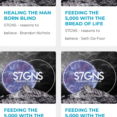
HEALING THE MAN
FEEDING THE
BORN BLIND
5,000 WITH THE
BREAD OF LIFE
S7GNS - reasons to
S7GNS - reasons to
believe
·
Brandon Nichols
believe
·
Seth De Foor
FEEDING THE
FEEDING THE
5,000 WITH THE
5,000 WITH THE