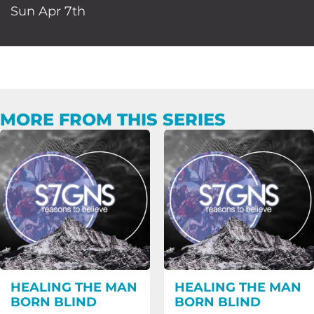
Sun Apr 7th
MORE FROM THIS SERIES
HEALING THE MAN
HEALING THE MAN
BORN BLIND
BORN BLIND