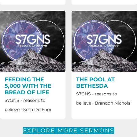
FEEDING THE
THE POOL AT
5,000 WITH THE
BETHESDA
BREAD OF LIFE
S7GNS - reasons to
S7GNS - reasons to
believe
·
Brandon Nichols
believe
·
Seth De Foor
EXPLORE MORE SERMONS