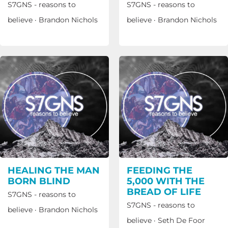
S7GNS - reasons to
S7GNS - reasons to
believe
·
Brandon Nichols
believe
·
Brandon Nichols
HEALING THE MAN
FEEDING THE
BORN BLIND
5,000 WITH THE
BREAD OF LIFE
S7GNS - reasons to
S7GNS - reasons to
believe
·
Brandon Nichols
believe
·
Seth De Foor