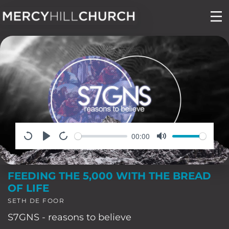
Skip
to
content
00:00
FEEDING THE 5,000 WITH THE BREAD
OF LIFE
SETH DE FOOR
S7GNS - reasons to believe