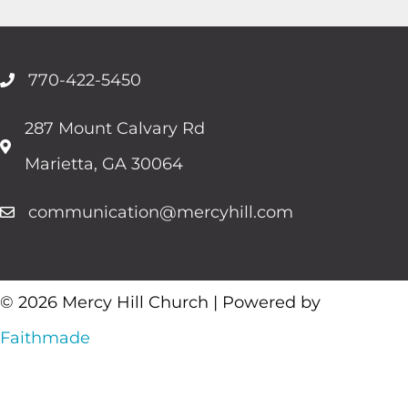
770-422-5450
287 Mount Calvary Rd
Marietta, GA 30064
communication@mercyhill.com
© 2026 Mercy Hill Church | Powered by
Faithmade