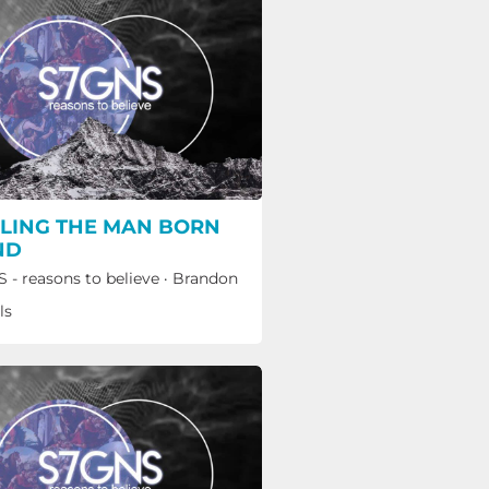
LING THE MAN BORN
ND
 - reasons to believe
·
Brandon
ls