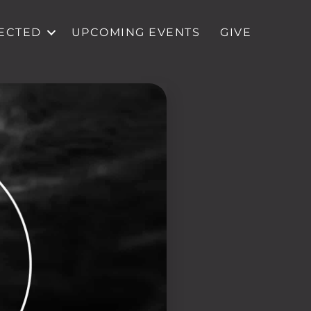
ECTED
UPCOMING EVENTS
GIVE