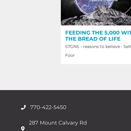
FEEDING THE 5,000 WI
THE BREAD OF LIFE
S7GNS - reasons to believe
·
Set
Foor
770-422-5450
287 Mount Calvary Rd