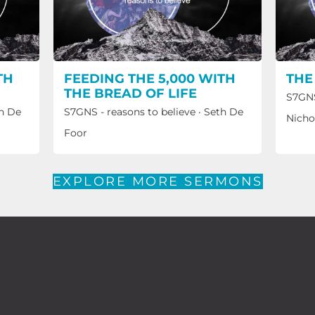
TH
FEEDING THE 5,000 WITH
THE
THE BREAD OF LIFE
S7GNS
h De
S7GNS - reasons to believe
·
Seth De
Nicho
Foor
EXPLORE MORE SERMONS