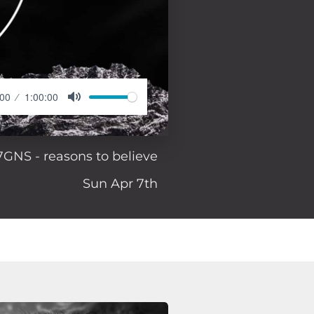
:00
1:00:00
7GNS - reasons to believe
Sun Apr 7th