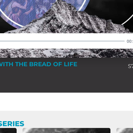
00
WITH THE BREAD OF LIFE
S
SERIES