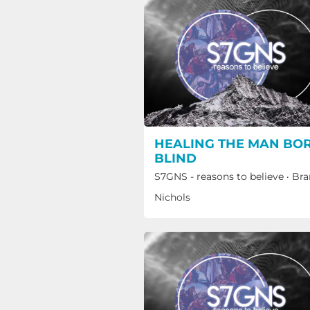
HEALING THE MAN BO
BLIND
S7GNS - reasons to believe
·
Bra
Nichols