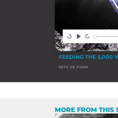
FEEDING THE 5,000 
SETH DE FOOR
MORE FROM THIS 