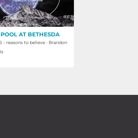
 POOL AT BETHESDA
 - reasons to believe
·
Brandon
ls