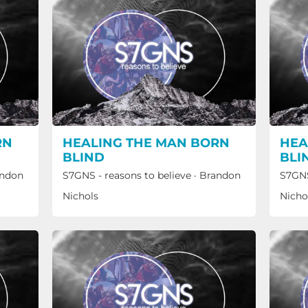
RN
HEALING THE MAN BORN
HEA
BLIND
BLI
ndon
S7GNS - reasons to believe
·
Brandon
S7GNS
Nichols
Nicho