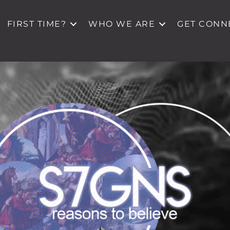
FIRST TIME?
WHO WE ARE
GET CONN