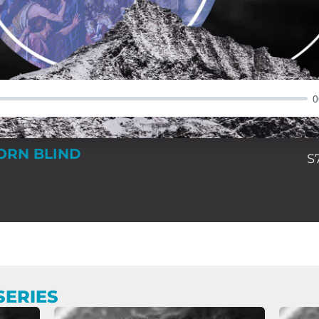
0
ORN BLIND
S
SERIES