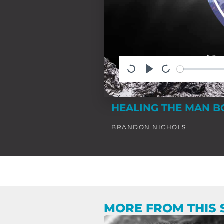
HEALING THE MAN B
BRANDON NICHOLS
MORE FROM THIS 