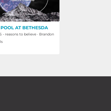
 POOL AT BETHESDA
 - reasons to believe
·
Brandon
ls