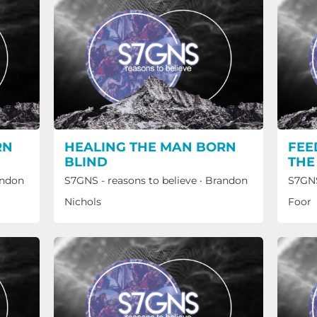
RN
HEALING THE MAN BORN
FEE
BLIND
THE
ndon
S7GNS - reasons to believe
·
Brandon
S7GNS
Nichols
Foor