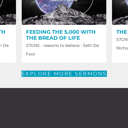
TH
FEEDING THE 5,000 WITH
THE
THE BREAD OF LIFE
S7GNS
h De
S7GNS - reasons to believe
·
Seth De
Nicho
Foor
EXPLORE MORE SERMONS