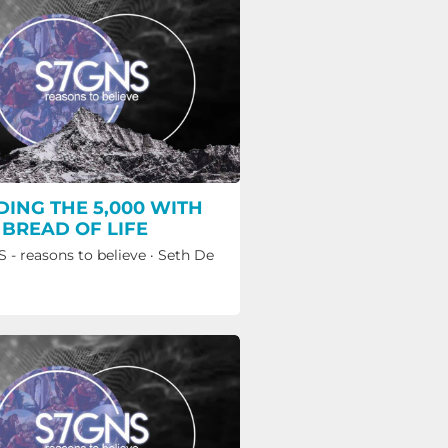
DING THE 5,000 WITH
 BREAD OF LIFE
 - reasons to believe
·
Seth De