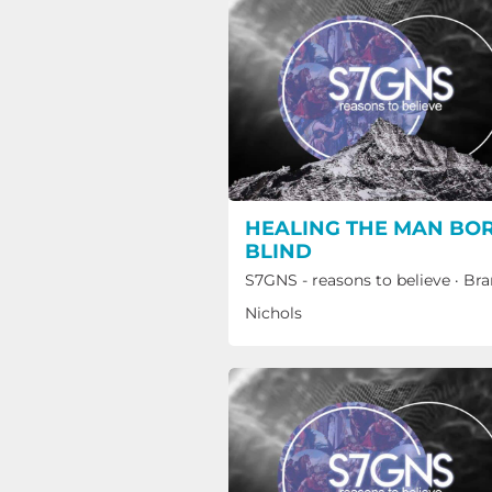
HEALING THE MAN BO
BLIND
S7GNS - reasons to believe
·
Bra
Nichols