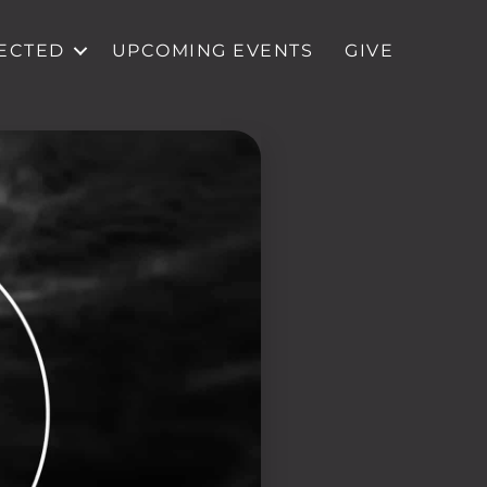
ECTED
UPCOMING EVENTS
GIVE