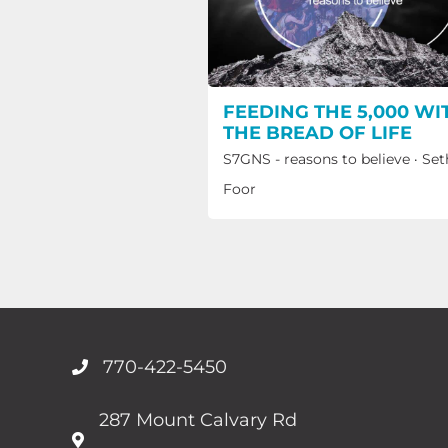
FEEDING THE 5,000 WI
THE BREAD OF LIFE
S7GNS - reasons to believe
·
Set
Foor
770-422-5450
287 Mount Calvary Rd