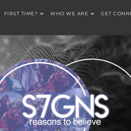
FIRST TIME?
WHO WE ARE
GET CONN