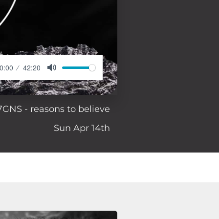
0:00
42:20
7GNS - reasons to believe
Sun Apr 14th