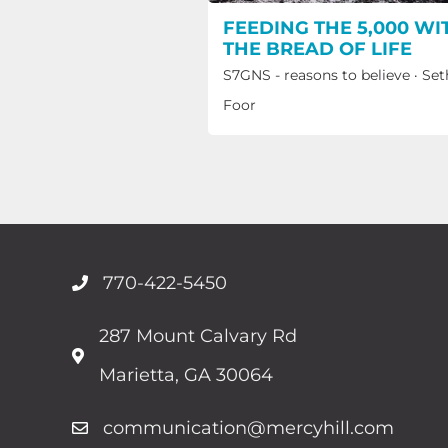
FEEDING THE 5,000 WI
THE BREAD OF LIFE
S7GNS - reasons to believe
·
Set
Foor
770-422-5450
287 Mount Calvary Rd
Marietta, GA 30064
communication@mercyhill.com