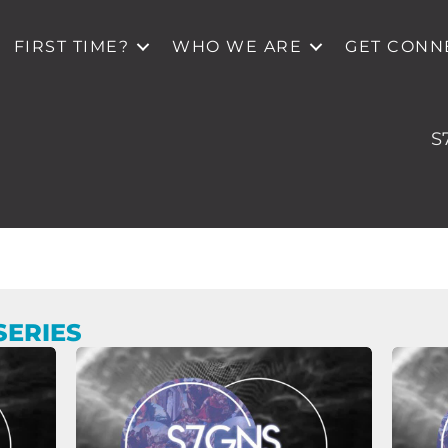
FIRST TIME?
WHO WE ARE
GET CONN
S
SERIES