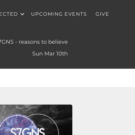
ECTED
UPCOMING EVENTS
GIVE
7GNS - reasons to believe
Sun Mar 10th