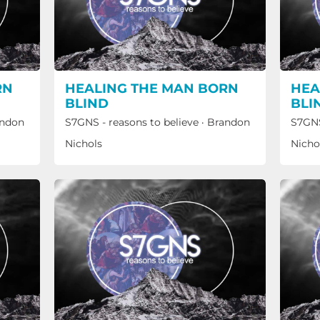
RN
HEALING THE MAN BORN
HEA
BLIND
BLI
ndon
S7GNS - reasons to believe
·
Brandon
S7GNS
Nichols
Nicho