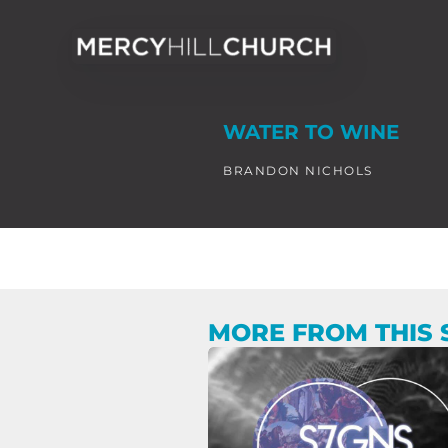
Skip
to
content
WATER TO WINE
BRANDON NICHOLS
MORE FROM THIS 