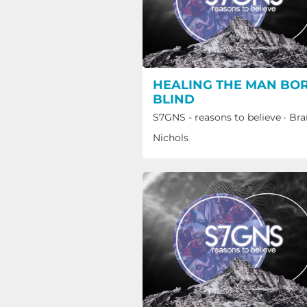
HEALING THE MAN BO
BLIND
S7GNS - reasons to believe
·
Bra
Nichols