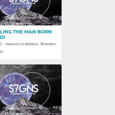
LING THE MAN BORN
ND
 - reasons to believe
·
Brandon
ls