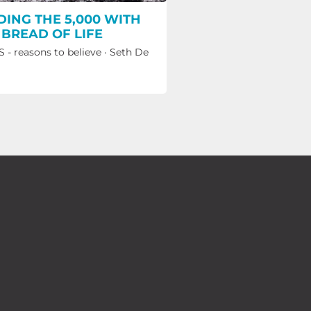
DING THE 5,000 WITH
 BREAD OF LIFE
 - reasons to believe
·
Seth De