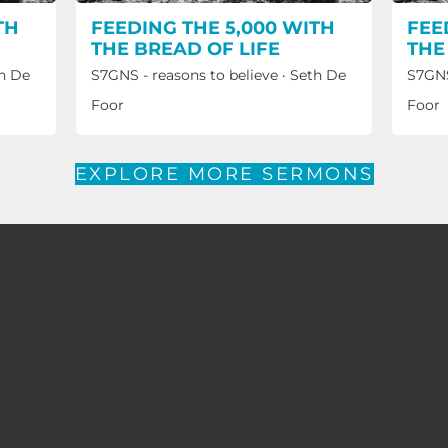
TH
FEEDING THE 5,000 WITH
FEE
THE BREAD OF LIFE
THE
h De
S7GNS - reasons to believe
·
Seth De
S7GNS
Foor
Foor
EXPLORE MORE SERMONS