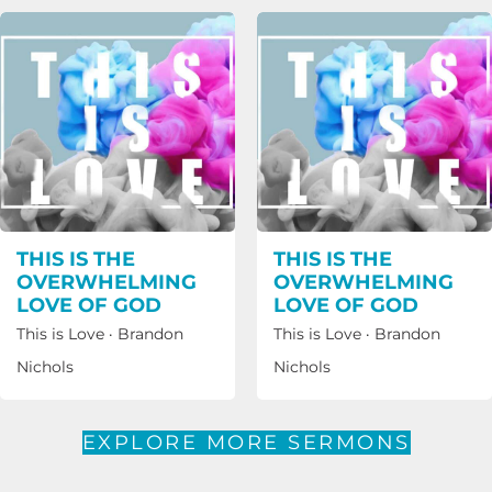
THIS IS THE
THIS IS THE
OVERWHELMING
OVERWHELMING
LOVE OF GOD
LOVE OF GOD
This is Love
·
Brandon
This is Love
·
Brandon
Nichols
Nichols
EXPLORE MORE SERMONS