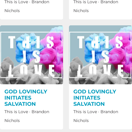
This is Love
·
Brandon
This is Love
·
Brandon
Nichols
Nichols
GOD LOVINGLY
GOD LOVINGLY
INITIATES
INITIATES
SALVATION
SALVATION
This is Love
·
Brandon
This is Love
·
Brandon
Nichols
Nichols