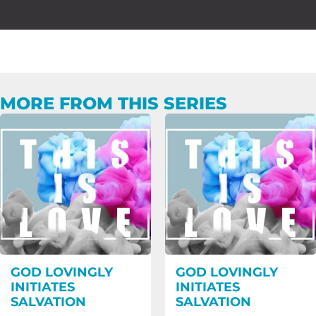
MORE FROM THIS SERIES
GOD LOVINGLY
GOD LOVINGLY
INITIATES
INITIATES
SALVATION
SALVATION