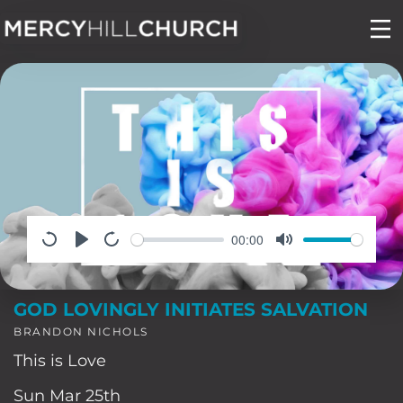
Skip
to
content
00:00
GOD LOVINGLY INITIATES SALVATION
BRANDON NICHOLS
This is Love
Sun Mar 25th