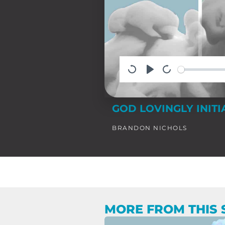
GOD LOVINGLY INITI
BRANDON NICHOLS
MORE FROM THIS 