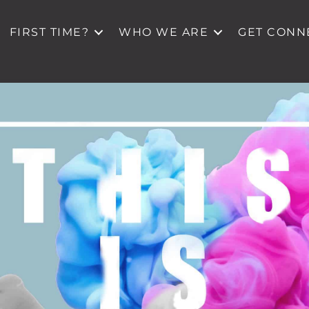
FIRST TIME?
WHO WE ARE
GET CONN