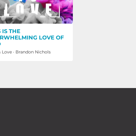
 IS THE
RWHELMING LOVE OF
D
s Love
·
Brandon Nichols