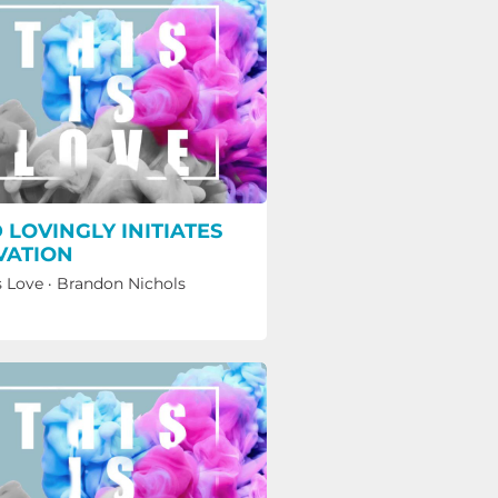
 LOVINGLY INITIATES
VATION
s Love
·
Brandon Nichols