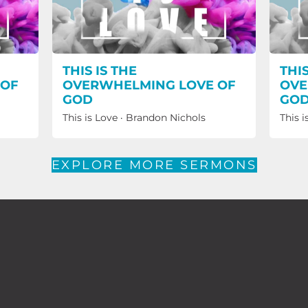
THIS IS THE
THIS
 OF
OVERWHELMING LOVE OF
OVE
GOD
GO
This is Love
·
Brandon Nichols
This i
EXPLORE MORE SERMONS