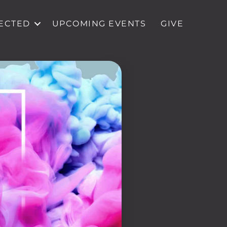
ECTED
UPCOMING EVENTS
GIVE