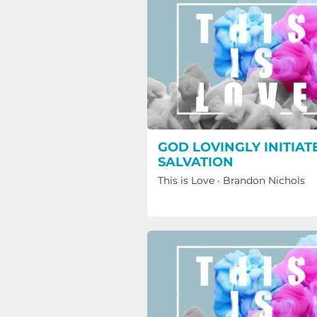
GOD LOVINGLY INITIAT
SALVATION
This is Love
·
Brandon Nichols