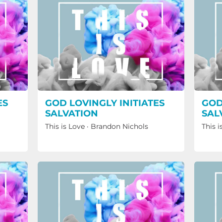
ES
GOD LOVINGLY INITIATES
GOD
SALVATION
SAL
This is Love
·
Brandon Nichols
This i