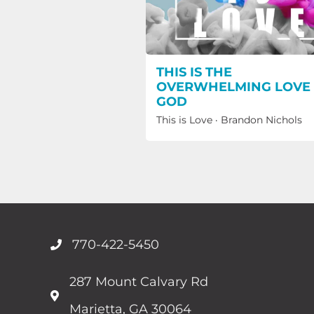
THIS IS THE
OVERWHELMING LOVE
GOD
This is Love
·
Brandon Nichols
770-422-5450
287 Mount Calvary Rd
Marietta, GA 30064