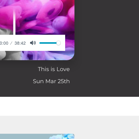
0:00
38:42
This is Love
Sun Mar 25th