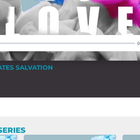
0
ATES SALVATION
SERIES