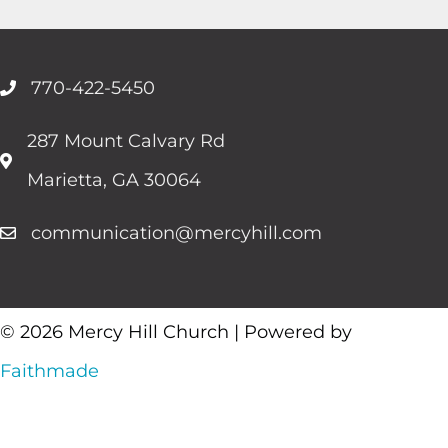
770-422-5450
287 Mount Calvary Rd
Marietta, GA 30064
communication@mercyhill.com
© 2026 Mercy Hill Church | Powered by
Faithmade