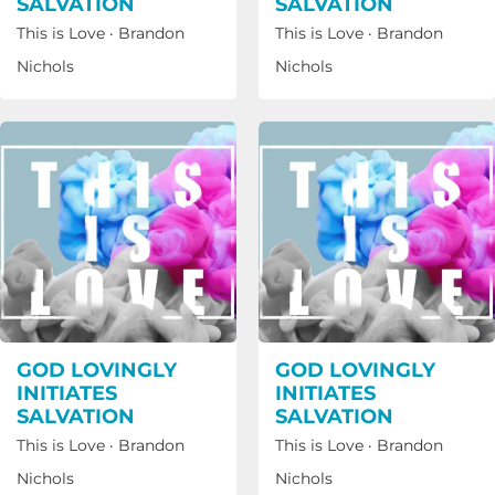
SALVATION
SALVATION
This is Love
·
Brandon
This is Love
·
Brandon
Nichols
Nichols
GOD LOVINGLY
GOD LOVINGLY
INITIATES
INITIATES
SALVATION
SALVATION
This is Love
·
Brandon
This is Love
·
Brandon
Nichols
Nichols