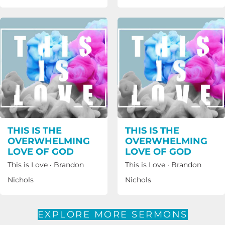
THIS IS THE
THIS IS THE
OVERWHELMING
OVERWHELMING
LOVE OF GOD
LOVE OF GOD
This is Love
·
Brandon
This is Love
·
Brandon
Nichols
Nichols
EXPLORE MORE SERMONS