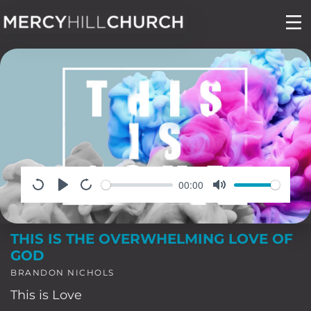
Skip
to
content
00:00
THIS IS THE OVERWHELMING LOVE OF
GOD
BRANDON NICHOLS
This is Love