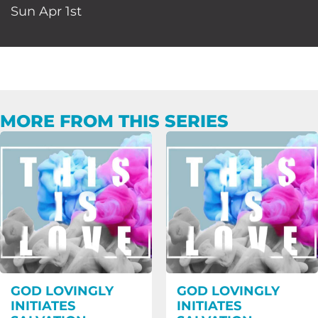
Sun Apr 1st
MORE FROM THIS SERIES
GOD LOVINGLY
GOD LOVINGLY
INITIATES
INITIATES