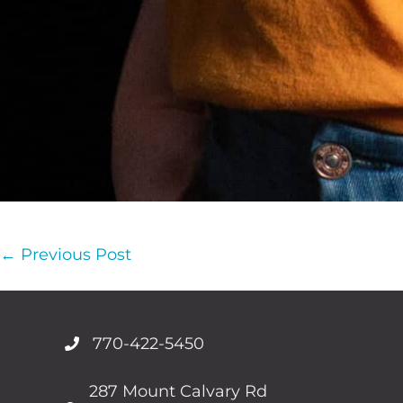
Post
← Previous Post
Navigation
770-422-5450
287 Mount Calvary Rd