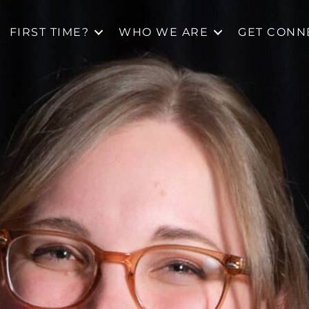
FIRST TIME?
WHO WE ARE
GET CONN