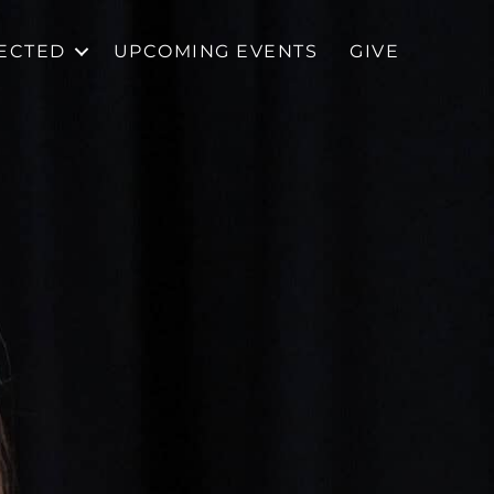
ECTED
UPCOMING EVENTS
GIVE