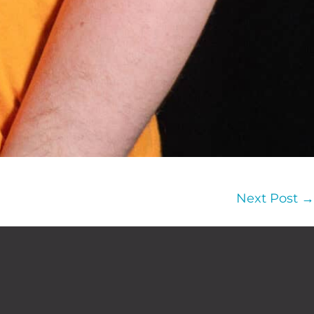
Next Post →