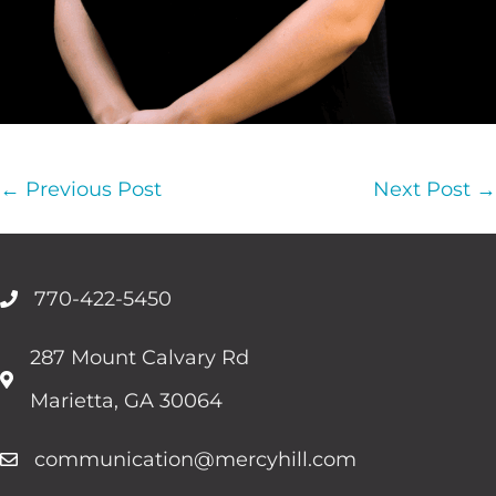
Post
← Previous Post
Next Post →
Navigation
770-422-5450
287 Mount Calvary Rd
Marietta, GA 30064
communication@mercyhill.com