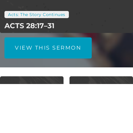
Acts: The Story Continues
ACTS 28:17–31
VIEW THIS SERMON