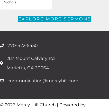
Nichols
EXPLORE MORE SERMONS
770-422-5450
287 Mount Calvary Rd
Marietta, GA 30064
communication@mercyhill.com
© 2026 Mercy Hill Church | Powered by