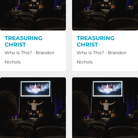
TREASURING
TREASURING
CHRIST
CHRIST
Who is This?
·
Brandon
Who is This?
·
Brandon
Nichols
Nichols