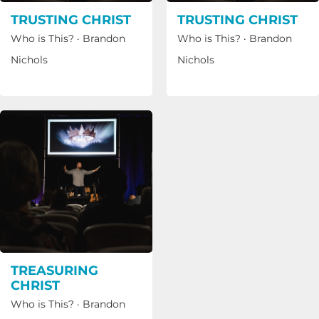
TRUSTING CHRIST
TRUSTING CHRIST
Who is This?
·
Brandon
Who is This?
·
Brandon
Nichols
Nichols
TREASURING
CHRIST
Who is This?
·
Brandon