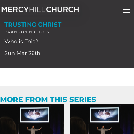
Skip
to
TRUSTING CHRIST
content
BRANDON NICHOLS
Who is This?
Sun Mar 26th
MORE FROM THIS SERIES