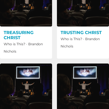
TREASURING
TRUSTING CHRIST
CHRIST
Who is This?
·
Brandon
Who is This?
·
Brandon
Nichols
Nichols