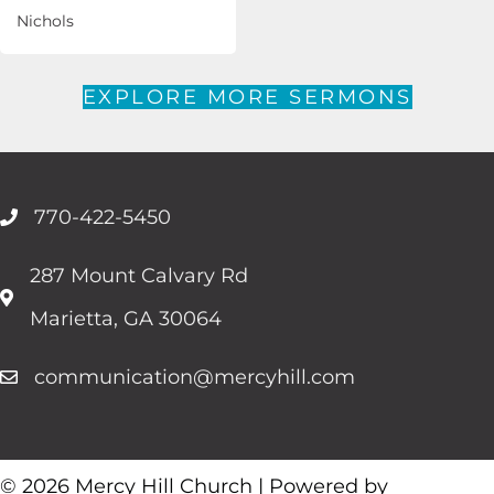
Nichols
EXPLORE MORE SERMONS
770-422-5450
287 Mount Calvary Rd
Marietta, GA 30064
communication@mercyhill.com
© 2026 Mercy Hill Church | Powered by