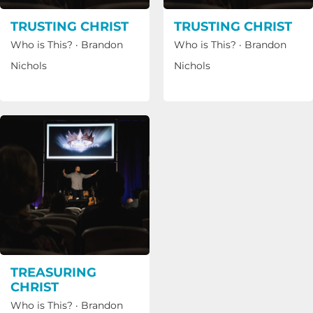
TRUSTING CHRIST
TRUSTING CHRIST
Who is This?
·
Brandon
Who is This?
·
Brandon
Nichols
Nichols
TREASURING
CHRIST
Who is This?
·
Brandon