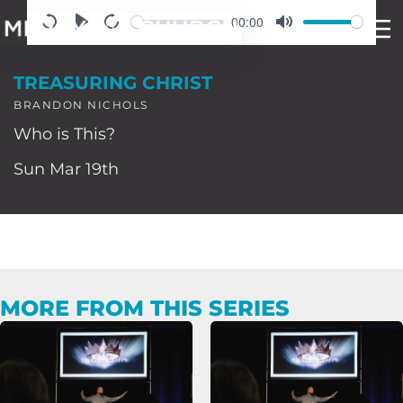
Skip
00:00
to
TREASURING CHRIST
content
BRANDON NICHOLS
Who is This?
Sun Mar 19th
MORE FROM THIS SERIES