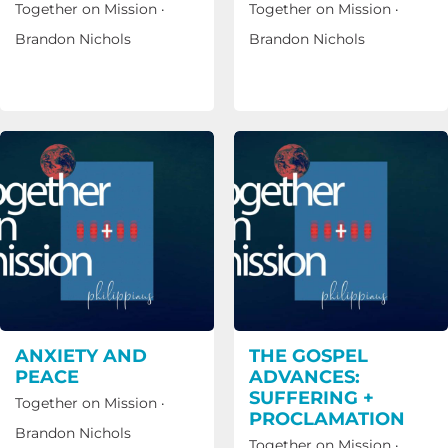
Together on Mission
·
Together on Mission
·
Brandon Nichols
Brandon Nichols
ANXIETY AND
THE GOSPEL
PEACE
ADVANCES:
SUFFERING +
Together on Mission
·
PROCLAMATION
Brandon Nichols
Together on Mission
·