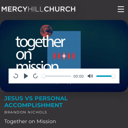
Skip
to
content
00:00
JESUS VS PERSONAL
ACCOMPLISHMENT
BRANDON NICHOLS
Together on Mission