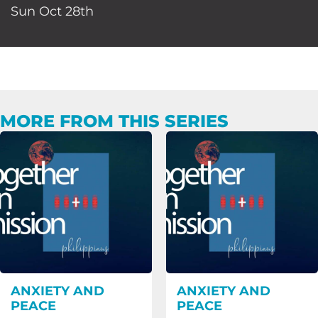
Sun Oct 28th
MORE FROM THIS SERIES
ANXIETY AND
ANXIETY AND
PEACE
PEACE