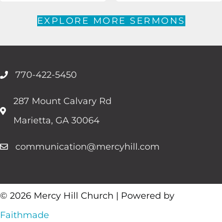
EXPLORE MORE SERMONS
770-422-5450
287 Mount Calvary Rd
Marietta, GA 30064
communication@mercyhill.com
© 2026 Mercy Hill Church | Powered by
Faithmade