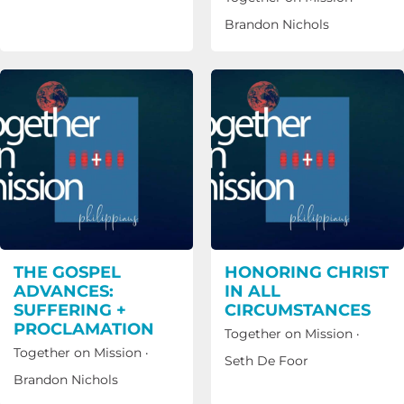
Brandon Nichols
THE GOSPEL
HONORING CHRIST
ADVANCES:
IN ALL
SUFFERING +
CIRCUMSTANCES
PROCLAMATION
Together on Mission
·
Together on Mission
·
Seth De Foor
Brandon Nichols