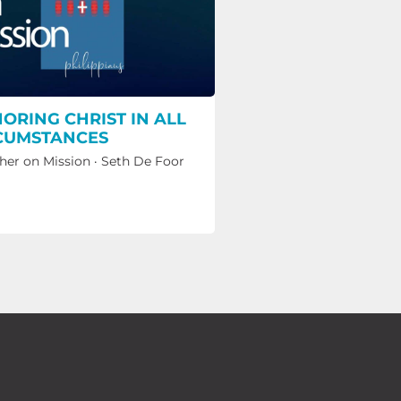
ORING CHRIST IN ALL
CUMSTANCES
her on Mission
·
Seth De Foor