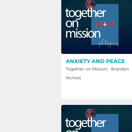
ANXIETY AND PEACE
Together on Mission
·
Brandon
Nichols