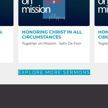
:
HONORING CHRIST IN ALL
HON
CIRCUMSTANCES
CIR
Together on Mission
·
Seth De Foor
Toget
EXPLORE MORE SERMONS