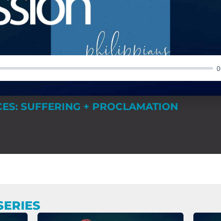
0
ES: SUFFERING + PROCLAMATION
SERIES