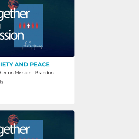
IETY AND PEACE
her on Mission
·
Brandon
ls