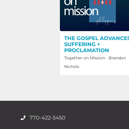
THE GOSPEL ADVANCES
SUFFERING +
PROCLAMATION
Together on Mission
·
Brandon
Nichols
770-422-5450