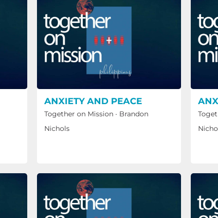
ANXIETY AND PEACE
ANX
Together on Mission
·
Brandon
Toget
Nichols
Nicho