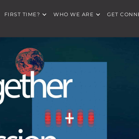
FIRST TIME?
WHO WE ARE
GET CONN