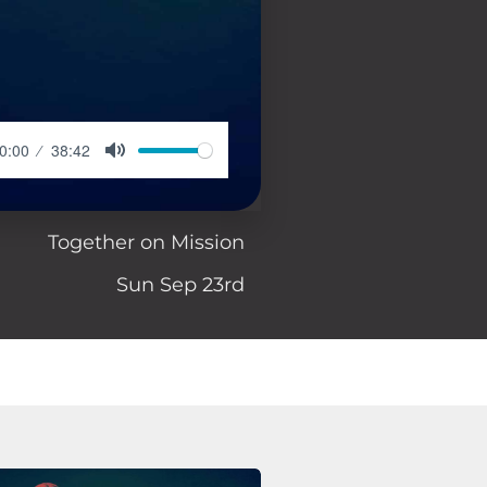
0:00
38:42
Together on Mission
Sun Sep 23rd