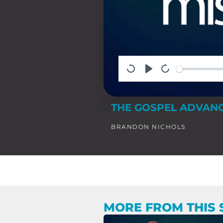
THE GOSPEL ADVANC
BRANDON NICHOLS
MORE FROM THIS 