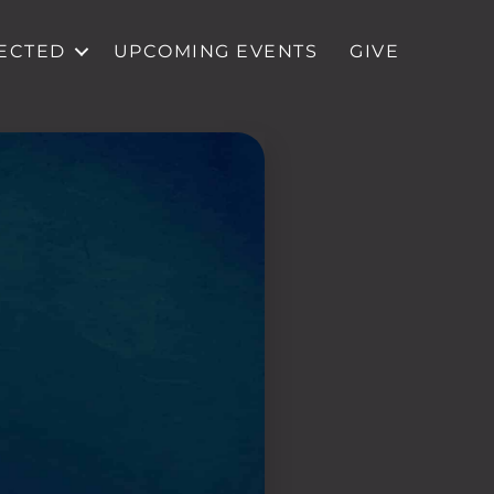
ECTED
UPCOMING EVENTS
GIVE