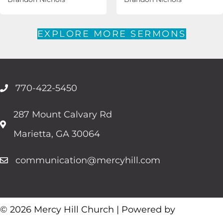
EXPLORE MORE SERMONS
770-422-5450
287 Mount Calvary Rd
Marietta, GA 30064
communication@mercyhill.com
© 2026 Mercy Hill Church | Powered by