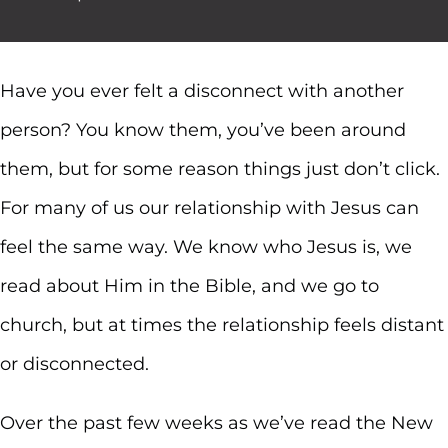
Have you ever felt a disconnect with another
person? You know them, you’ve been around
them, but for some reason things just don’t click.
For many of us our relationship with Jesus can
feel the same way. We know who Jesus is, we
read about Him in the Bible, and we go to
church, but at times the relationship feels distant
or disconnected.
Over the past few weeks as we’ve read the New