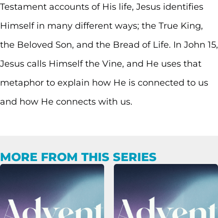
Testament accounts of His life, Jesus identifies
Himself in many different ways; the True King,
the Beloved Son, and the Bread of Life. In John 15,
Jesus calls Himself the Vine, and He uses that
metaphor to explain how He is connected to us
and how He connects with us.
MORE FROM THIS SERIES