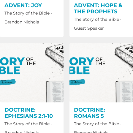
ADVENT: JOY
ADVENT: HOPE &
THE PROPHETS
The Story of the Bible
·
The Story of the Bible
·
Brandon Nichols
Guest Speaker
DOCTRINE:
DOCTRINE:
EPHESIANS 2:1-10
ROMANS 5
The Story of the Bible
·
The Story of the Bible
·
Brandon Nichols
Brandon Nichols