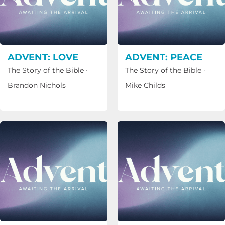
ADVENT: LOVE
ADVENT: PEACE
The Story of the Bible
·
The Story of the Bible
·
Brandon Nichols
Mike Childs