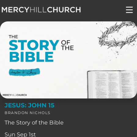
Skip
to
content
JESUS: JOHN 15
BRANDON NICHOLS
The Story of the Bible
Sun Sep 1st