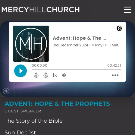
Skip
to
content
ADVENT: HOPE & THE PROPHETS
GUEST SPEAKER
The Story of the Bible
Sun Dec 1st