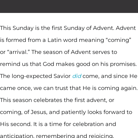
This Sunday is the first Sunday of Advent. Advent
is formed from a Latin word meaning “coming”
or “arrival.” The season of Advent serves to
remind us that God makes good on his promises.
The long-expected Savior
did
come, and since He
came once, we can trust that He is coming again.
This season celebrates the first advent, or
coming, of Jesus, and patiently looks forward to
His second. It is a time for celebration and
anticipation, remembering and rejoicing,