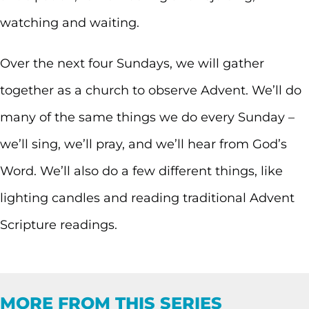
watching and waiting.
Over the next four Sundays, we will gather
together as a church to observe Advent. We’ll do
many of the same things we do every Sunday –
we’ll sing, we’ll pray, and we’ll hear from God’s
Word. We’ll also do a few different things, like
lighting candles and reading traditional Advent
Scripture readings.
MORE FROM THIS SERIES