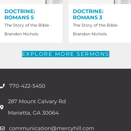
DOCTRINE:
DOCTRINE:
ROMANS 5
ROMANS 3
The Story of the Bible
·
The Story of the Bible
·
Brandon Nichols
Brandon Nichols
EXPLORE MORE SERMONS
770-422-5450
287 Mount Calvary Rd
Marietta, GA 30064
communication@mercyhill.com