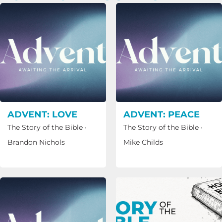
ADVENT: LOVE
ADVENT: PEACE
The Story of the Bible
·
The Story of the Bible
·
Brandon Nichols
Mike Childs