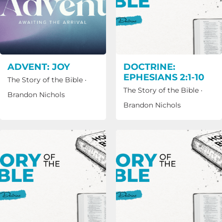
ADVENT: JOY
DOCTRINE:
EPHESIANS 2:1-10
The Story of the Bible
·
The Story of the Bible
·
Brandon Nichols
Brandon Nichols