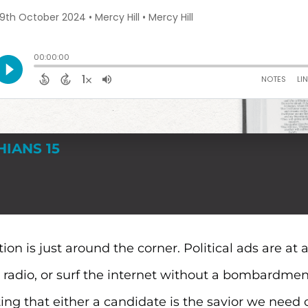
HIANS 15
ion is just around the corner. Political ads are at
he radio, or surf the internet without a bombardmen
ng that either a candidate is the savior we need o