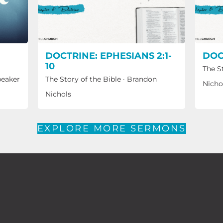
DOCTRINE: EPHESIANS 2:1-
DOC
10
The S
peaker
The Story of the Bible
·
Brandon
Nicho
Nichols
EXPLORE MORE SERMONS