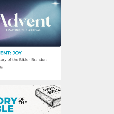
ENT: JOY
tory of the Bible
·
Brandon
ls