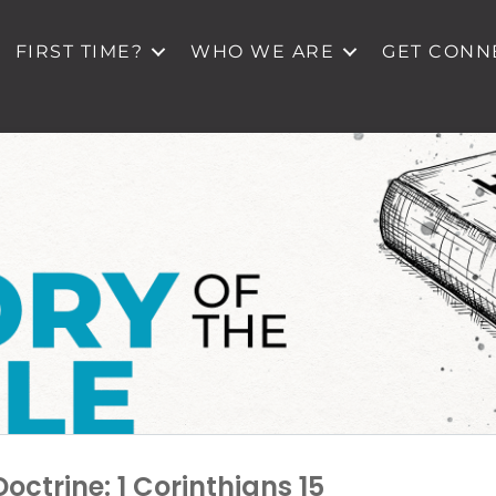
FIRST TIME?
WHO WE ARE
GET CONN