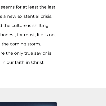
seems for at least the last
 a new existential crisis.
the culture is shifting,
nest, for most, life is not
om the coming storm.
e the only true savior is
n our faith in Christ