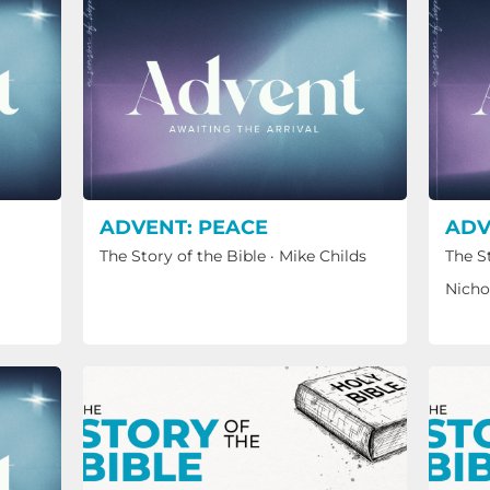
ADVENT: PEACE
ADV
The Story of the Bible
·
Mike Childs
The S
Nicho