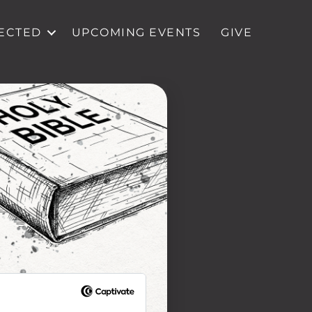
ECTED
UPCOMING EVENTS
GIVE