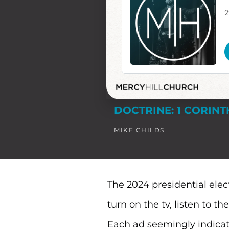
DOCTRINE: 1 CORINT
MIKE CHILDS
The 2024 presidential elect
turn on the tv, listen to t
Each ad seemingly indicati