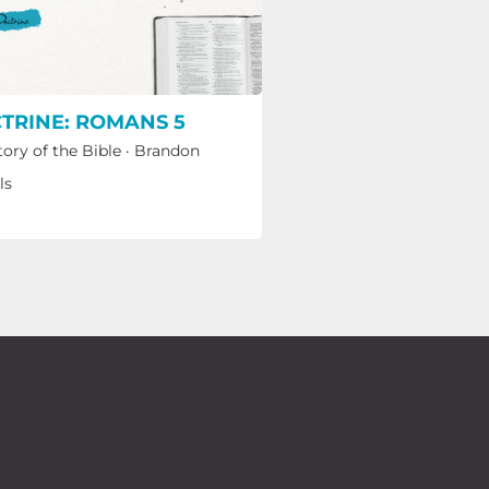
TRINE: ROMANS 5
tory of the Bible
·
Brandon
ls