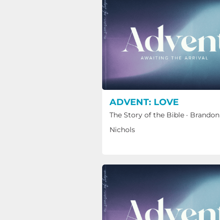
ADVENT: LOVE
The Story of the Bible
·
Brandon
Nichols