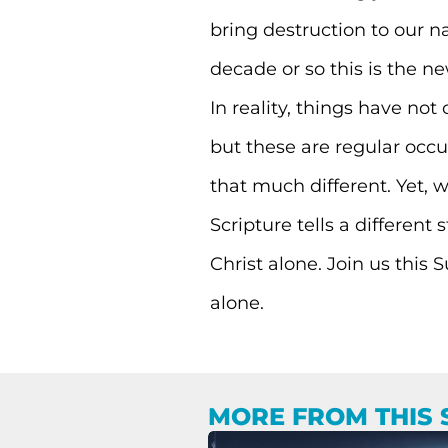
bring destruction to our na
decade or so this is the ne
In reality, things have not
but these are regular occur
that much different. Yet, 
Scripture tells a different
Christ alone. Join us this
alone.
MORE FROM THIS 