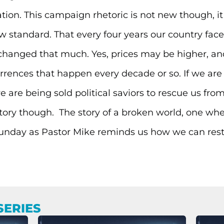
tion. This campaign rhetoric is not new though, it 
w standard. That every four years our country faces
 changed that much. Yes, prices may be higher, and 
rences that happen every decade or so. If we are ho
we are being sold political saviors to rescue us fr
 story though. The story of a broken world, one wher
 Sunday as Pastor Mike reminds us how we can rest i
SERIES