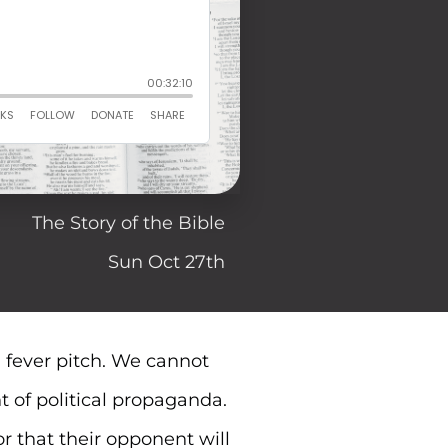
The Story of the Bible
Sun Oct 27th
 a fever pitch. We cannot
t of political propaganda.
r that their opponent will