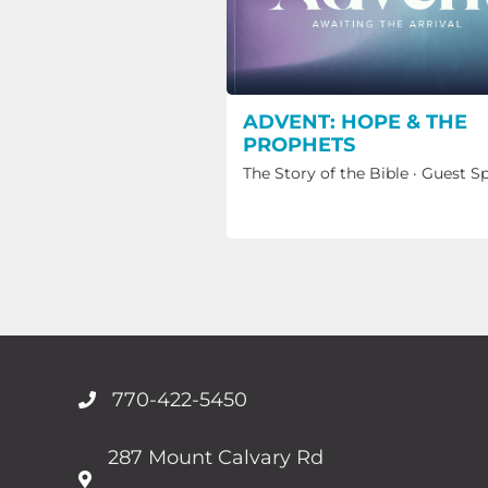
ADVENT: HOPE & THE
PROPHETS
The Story of the Bible
·
Guest S
770-422-5450
287 Mount Calvary Rd