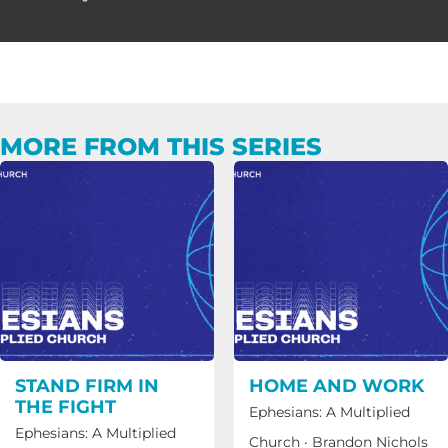
MORE FROM THIS SERIES
STAND FIRM IN
HOME AND WORK
THE FIGHT
Ephesians: A Multiplied
Ephesians: A Multiplied
Church
·
Brandon Nichols