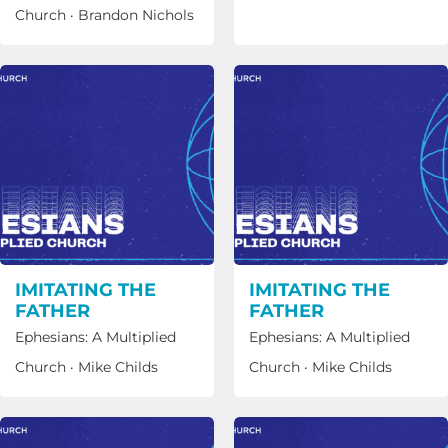
Church
·
Brandon Nichols
IMITATING THE
IMITATING THE
FATHER
FATHER
Ephesians: A Multiplied
Ephesians: A Multiplied
Church
·
Mike Childs
Church
·
Mike Childs