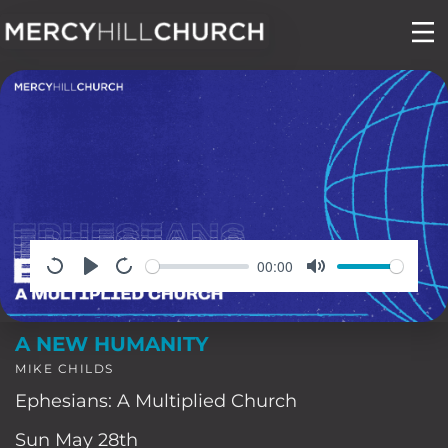
Skip
to
content
00:00
A NEW HUMANITY
MIKE CHILDS
Ephesians: A Multiplied Church
Sun May 28th