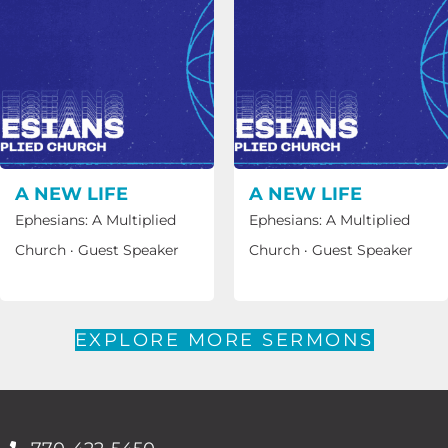
A NEW LIFE
A NEW LIFE
Ephesians: A Multiplied
Ephesians: A Multiplied
Church
·
Guest Speaker
Church
·
Guest Speaker
EXPLORE MORE SERMONS