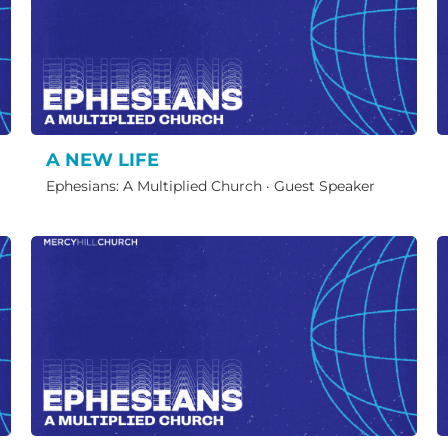
A NEW LIFE
Ephesians: A Multiplied Church
·
Guest Speaker