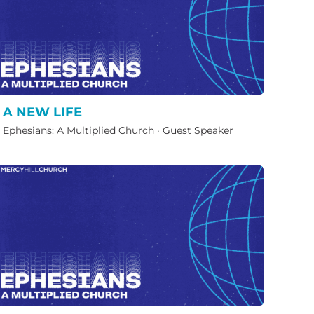
A NEW LIFE
Ephesians: A Multiplied Church
·
Guest Speaker