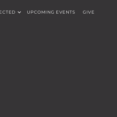
ECTED
UPCOMING EVENTS
GIVE