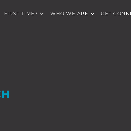
FIRST TIME?
WHO WE ARE
GET CONN
CH