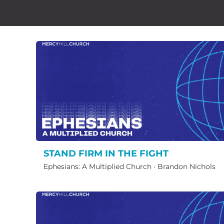
STAND FIRM IN THE FIGHT
Ephesians: A Multiplied Church
·
Brandon Nichols