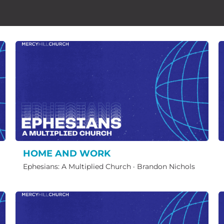
HOME AND WORK
Ephesians: A Multiplied Church
·
Brandon Nichols