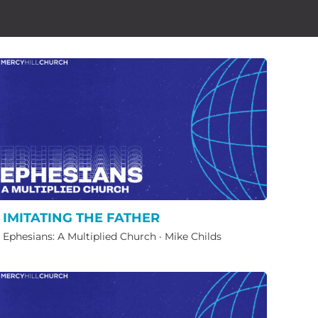
IMITATING THE FATHER
Ephesians: A Multiplied Church
·
Mike Childs