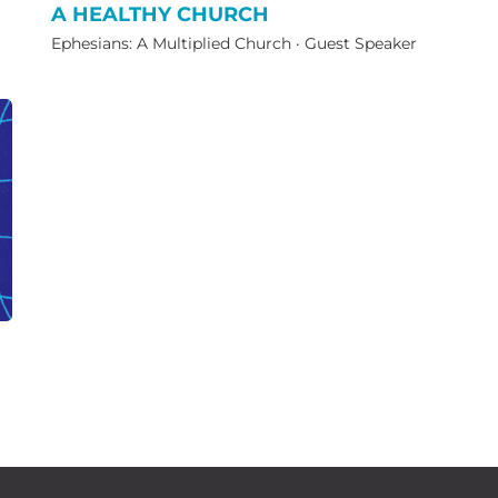
A HEALTHY CHURCH
Ephesians: A Multiplied Church
·
Guest Speaker