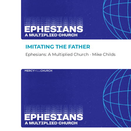
IMITATING THE FATHER
Ephesians: A Multiplied Church
·
Mike Childs