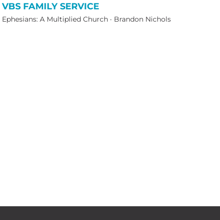
VBS FAMILY SERVICE
Ephesians: A Multiplied Church
·
Brandon Nichols