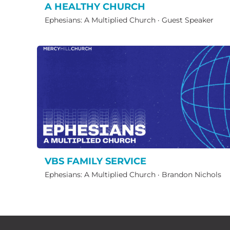
A HEALTHY CHURCH
Ephesians: A Multiplied Church
·
Guest Speaker
VBS FAMILY SERVICE
Ephesians: A Multiplied Church
·
Brandon Nichols