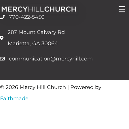
Skip
to
770-422-5450
content
287 Mount Calvary Rd
Marietta, GA 30064
communication@mercyhill.com
© 2026 Mercy Hill Church | Powered by
Faithmade