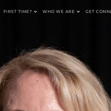
FIRST TIME?
WHO WE ARE
GET CONN