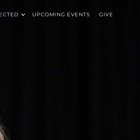
ECTED
UPCOMING EVENTS
GIVE