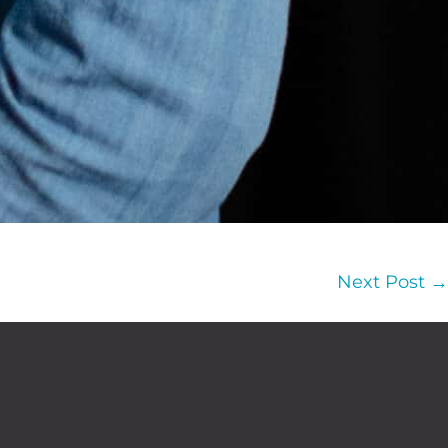
Next Post →