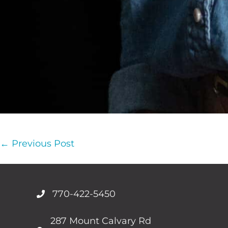
Post
← Previous Post
Navigation
770-422-5450
287 Mount Calvary Rd