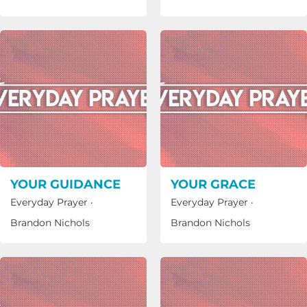
YOUR GUIDANCE
YOUR GRACE
Everyday Prayer
·
Everyday Prayer
·
Brandon Nichols
Brandon Nichols