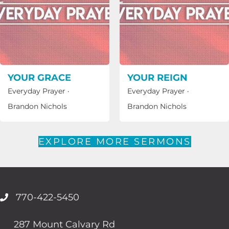
YOUR GRACE
YOUR REIGN
Everyday Prayer
·
Everyday Prayer
·
Brandon Nichols
Brandon Nichols
EXPLORE MORE SERMONS
770-422-5450
287 Mount Calvary Rd