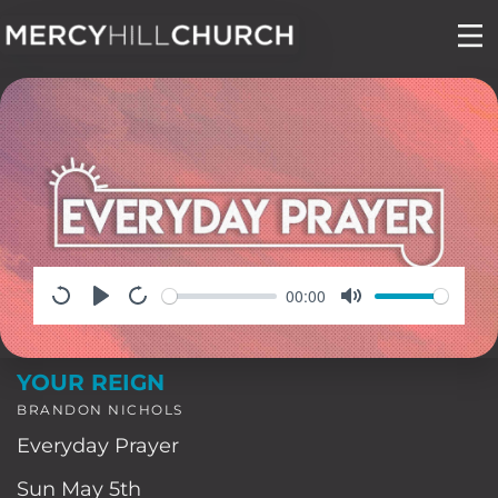
Skip
to
content
00:00
YOUR REIGN
BRANDON NICHOLS
Everyday Prayer
Sun May 5th