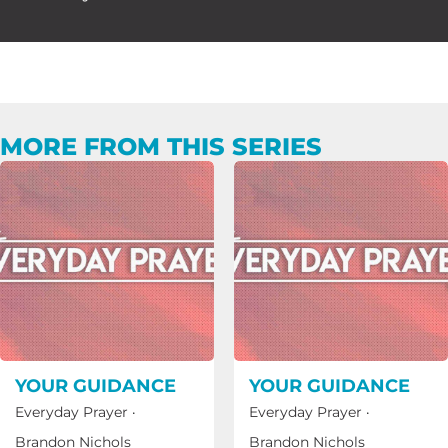
MORE FROM THIS SERIES
YOUR GUIDANCE
YOUR GUIDANCE
Everyday Prayer
·
Everyday Prayer
·
Brandon Nichols
Brandon Nichols