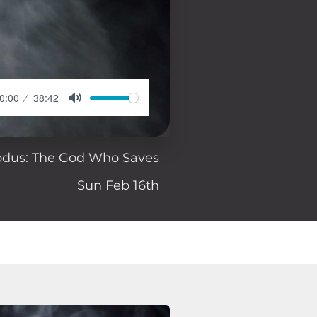
0:00
38:42
odus: The God Who Saves
Sun Feb 16th