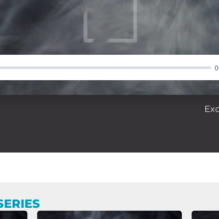
0
Ex
SERIES