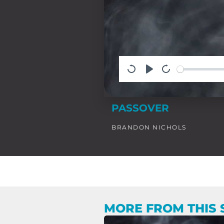
PASSOVER
BRANDON NICHOLS
MORE FROM THIS 