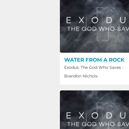
WATER FROM A ROCK
Exodus: The God Who Saves
·
Brandon Nichols