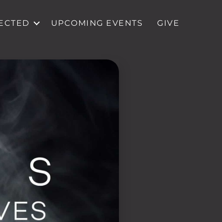
ECTED
UPCOMING EVENTS
GIVE