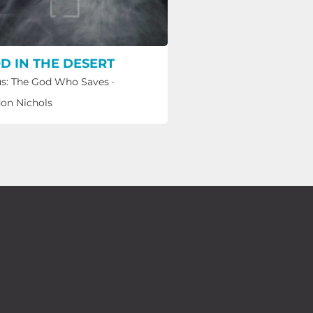
D IN THE DESERT
s: The God Who Saves
·
on Nichols