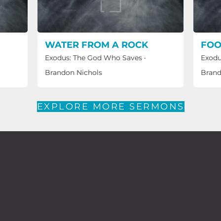
WATER FROM A ROCK
FOO
Exodus: The God Who Saves
·
Exodu
Brandon Nichols
Brand
EXPLORE MORE SERMONS