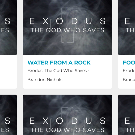
WATER FROM A ROCK
FOO
Exodus: The God Who Saves
·
Exodu
Brandon Nichols
Brand