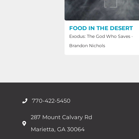
FOOD IN THE DESERT
Exodus: The God Who Saves
·
Brandon Nichols
770-422-5450
287 Mount Calvary Rd
Marietta, GA 30064