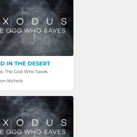
D IN THE DESERT
s: The God Who Saves
·
on Nichols