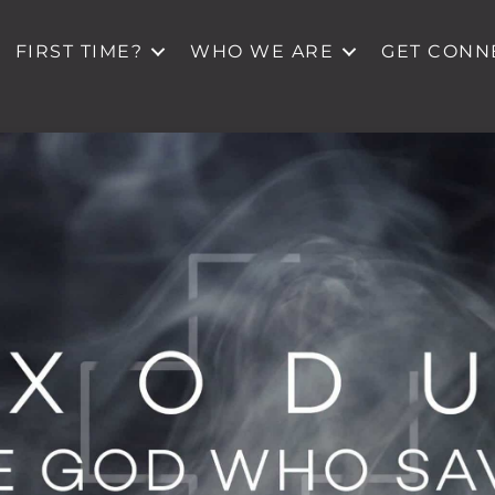
FIRST TIME?
WHO WE ARE
GET CONN