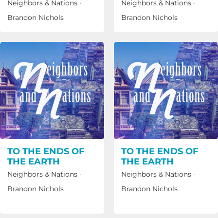
Neighbors & Nations
·
Neighbors & Nations
·
Brandon Nichols
Brandon Nichols
TO THE ENDS OF
TO THE ENDS OF
THE EARTH
THE EARTH
Neighbors & Nations
·
Neighbors & Nations
·
Brandon Nichols
Brandon Nichols