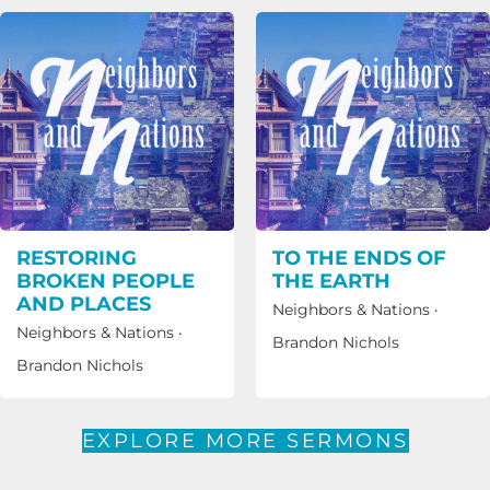
RESTORING
TO THE ENDS OF
BROKEN PEOPLE
THE EARTH
AND PLACES
Neighbors & Nations
·
Neighbors & Nations
·
Brandon Nichols
Brandon Nichols
EXPLORE MORE SERMONS