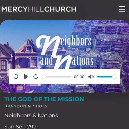
Skip
to
content
00:00
THE GOD OF THE MISSION
BRANDON NICHOLS
Neighbors & Nations
Sun Sep 29th