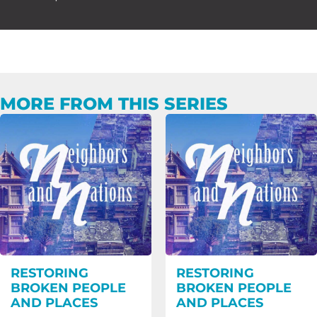
MORE FROM THIS SERIES
RESTORING
RESTORING
BROKEN PEOPLE
BROKEN PEOPLE
AND PLACES
AND PLACES