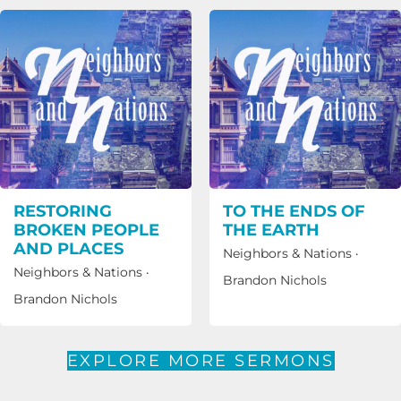
RESTORING
TO THE ENDS OF
BROKEN PEOPLE
THE EARTH
AND PLACES
Neighbors & Nations
·
Neighbors & Nations
·
Brandon Nichols
Brandon Nichols
EXPLORE MORE SERMONS