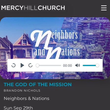
Skip
to
content
00:00
THE GOD OF THE MISSION
BRANDON NICHOLS
Neighbors & Nations
Sun Sep 29th