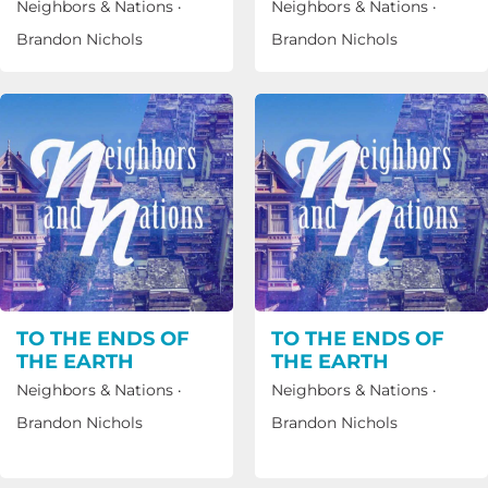
Neighbors & Nations
·
Neighbors & Nations
·
Brandon Nichols
Brandon Nichols
TO THE ENDS OF
TO THE ENDS OF
THE EARTH
THE EARTH
Neighbors & Nations
·
Neighbors & Nations
·
Brandon Nichols
Brandon Nichols