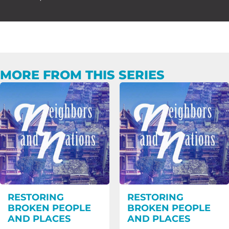
MORE FROM THIS SERIES
RESTORING
RESTORING
BROKEN PEOPLE
BROKEN PEOPLE
AND PLACES
AND PLACES