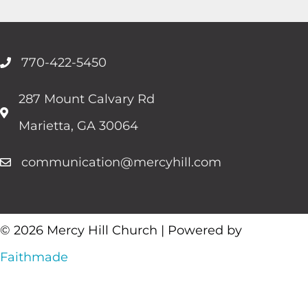
770-422-5450
287 Mount Calvary Rd
Marietta, GA 30064
communication@mercyhill.com
© 2026 Mercy Hill Church | Powered by
Faithmade