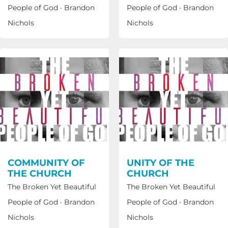
People of God
·
Brandon
People of God
·
Brandon
Nichols
Nichols
COMMUNITY OF
UNITY OF THE
THE CHURCH
CHURCH
The Broken Yet Beautiful
The Broken Yet Beautiful
People of God
·
Brandon
People of God
·
Brandon
Nichols
Nichols