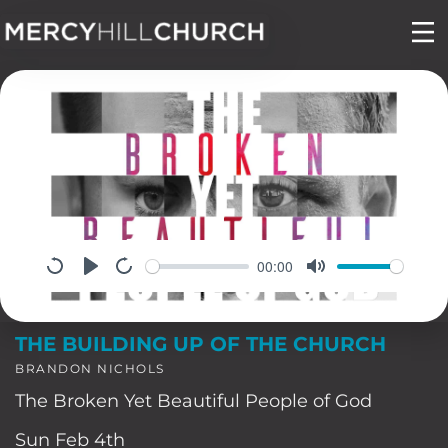
Skip
to
content
00:00
THE BUILDING UP OF THE CHURCH
BRANDON NICHOLS
The Broken Yet Beautiful People of God
Sun Feb 4th