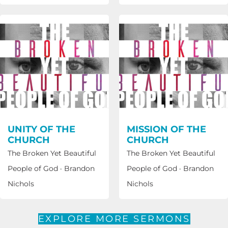
UNITY OF THE
MISSION OF THE
CHURCH
CHURCH
The Broken Yet Beautiful
The Broken Yet Beautiful
People of God
·
Brandon
People of God
·
Brandon
Nichols
Nichols
EXPLORE MORE SERMONS