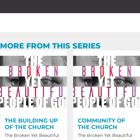
MORE FROM THIS SERIES
THE BUILDING UP
COMMUNITY OF
OF THE CHURCH
THE CHURCH
The Broken Yet Beautiful
The Broken Yet Beautiful