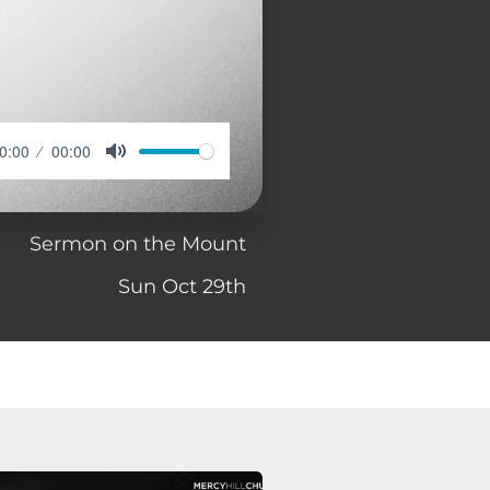
0:00
00:00
Sermon on the Mount
Sun Oct 29th