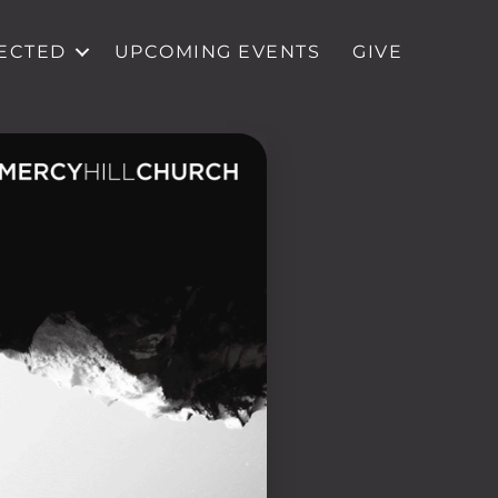
ECTED
UPCOMING EVENTS
GIVE