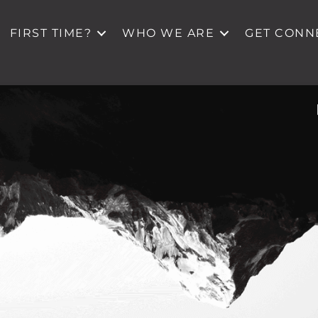
FIRST TIME?
WHO WE ARE
GET CONN