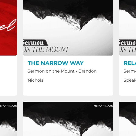
THE NARROW WAY
REL
Sermon on the Mount
·
Brandon
Sermo
Nichols
Speak