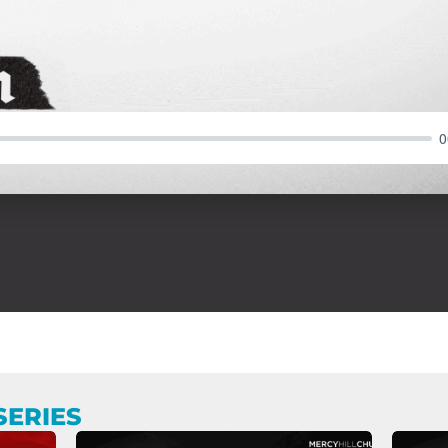
0
SERIES