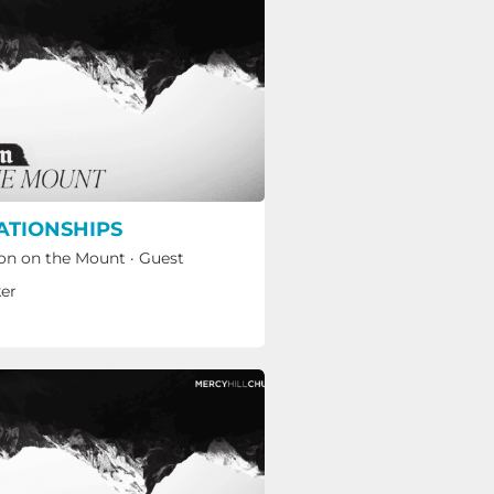
ATIONSHIPS
n on the Mount
·
Guest
er