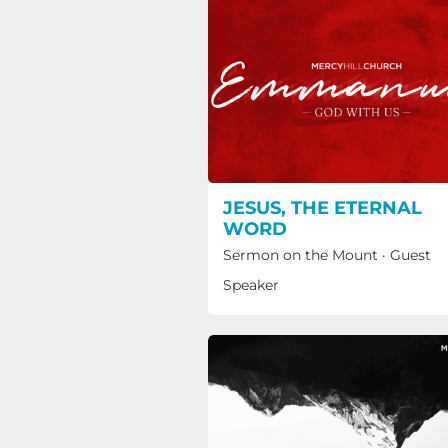
JESUS, THE ETERNAL
WORD
Sermon on the Mount
·
Guest
Speaker