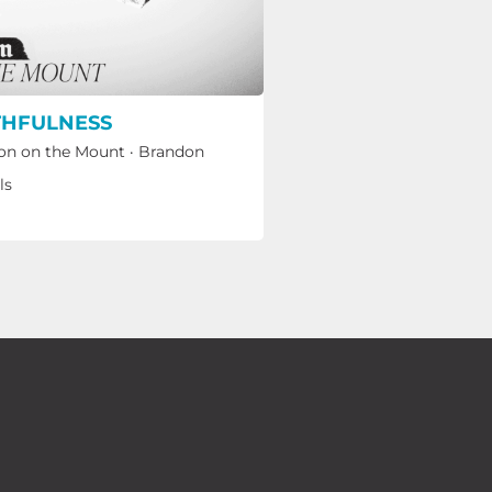
THFULNESS
n on the Mount
·
Brandon
ls