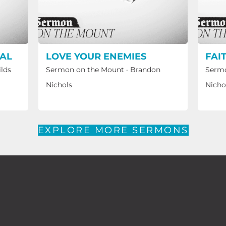
CAL
LOVE YOUR ENEMIES
FAI
ilds
Sermon on the Mount
·
Brandon
Sermo
Nichols
Nicho
EXPLORE MORE SERMONS