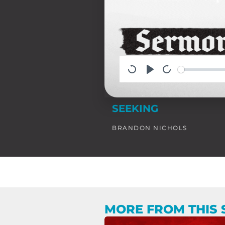
SEEKING
BRANDON NICHOLS
MORE FROM THIS 