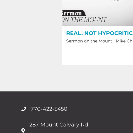
REAL, NOT HYPOCRITI
Sermon on the Mount
·
Mike Ch
770-422-5450
287 Mount Calvary Rd