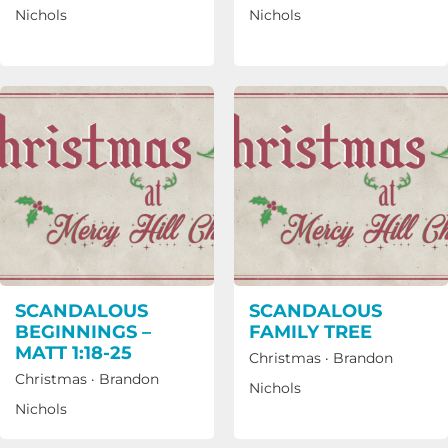
Nichols
Nichols
SCANDALOUS
SCANDALOUS
BEGINNINGS –
FAMILY TREE
MATT 1:18-25
Christmas
·
Brandon
Christmas
·
Brandon
Nichols
Nichols