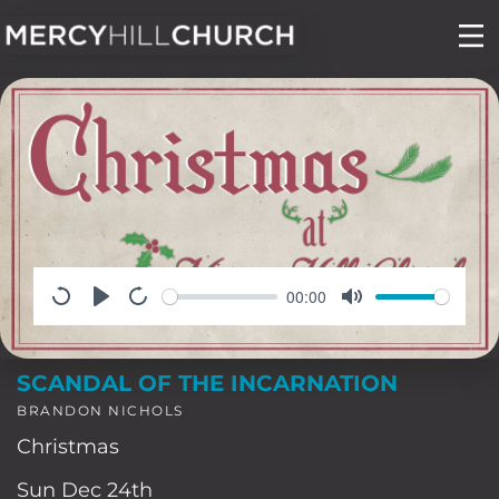
Skip
to
content
00:00
SCANDAL OF THE INCARNATION
BRANDON NICHOLS
Christmas
Sun Dec 24th