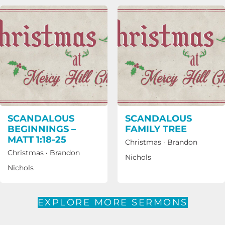
SCANDALOUS
SCANDALOUS
BEGINNINGS –
FAMILY TREE
MATT 1:18-25
Christmas
·
Brandon
Christmas
·
Brandon
Nichols
Nichols
EXPLORE MORE SERMONS