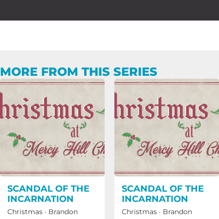
MORE FROM THIS SERIES
SCANDAL OF THE
SCANDAL OF THE
INCARNATION
INCARNATION
Christmas
·
Brandon
Christmas
·
Brandon