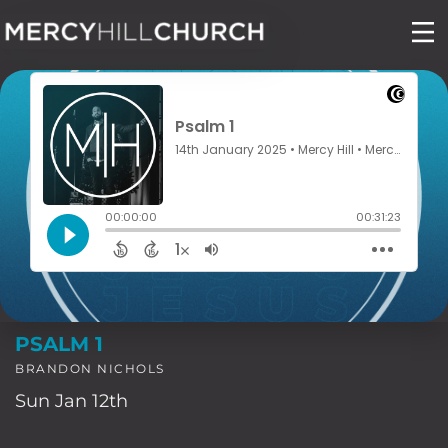
Skip
to
content
PSALM 1
BRANDON NICHOLS
Sun Jan 12th