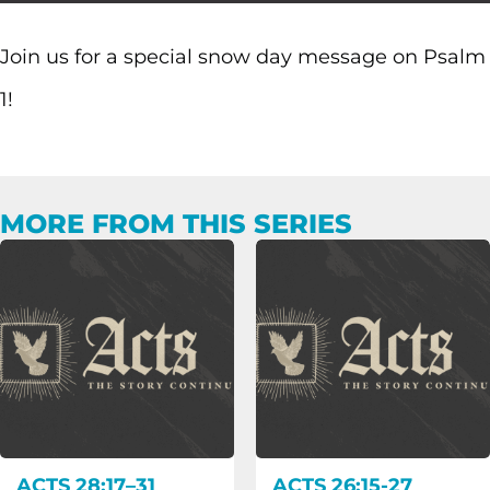
Join us for a special snow day message on Psalm
1!
MORE FROM THIS SERIES
ACTS 28:17–31
ACTS 26:15-27