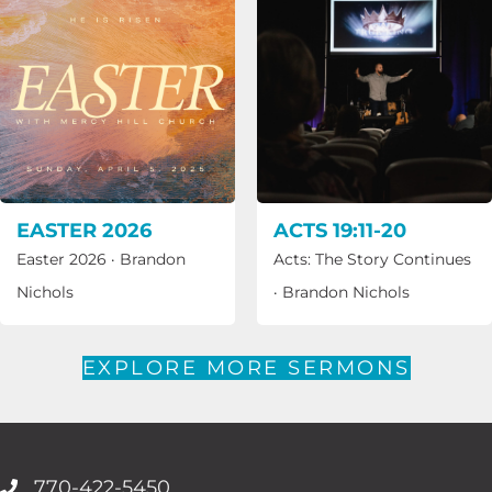
EASTER 2026
ACTS 19:11-20
Easter 2026
·
Brandon
Acts: The Story Continues
Nichols
·
Brandon Nichols
EXPLORE MORE SERMONS
770-422-5450