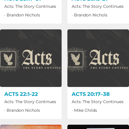
Acts: The Story Continues
Acts: The Story Continues
·
Brandon Nichols
·
Brandon Nichols
ACTS 22:1-22
ACTS 20:17–38
Acts: The Story Continues
Acts: The Story Continues
·
Brandon Nichols
·
Mike Childs