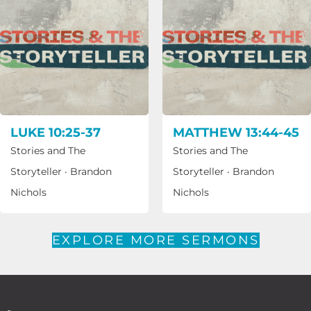
LUKE 10:25-37
MATTHEW 13:44-45
Stories and The
Stories and The
Storyteller
·
Brandon
Storyteller
·
Brandon
Nichols
Nichols
EXPLORE MORE SERMONS