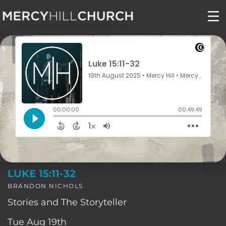
Skip
to
content
LUKE 15:11-32
BRANDON NICHOLS
Stories and The Storyteller
Tue Aug 19th