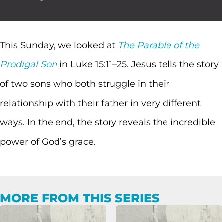
This Sunday, we looked at
The Parable of the
Prodigal Son
in Luke 15:11–25. Jesus tells the story
of two sons who both struggle in their
relationship with their father in very different
ways. In the end, the story reveals the incredible
power of God’s grace.
MORE FROM THIS SERIES