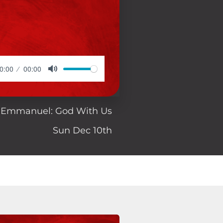
0:00
00:00
Emmanuel: God With Us
Sun Dec 10th