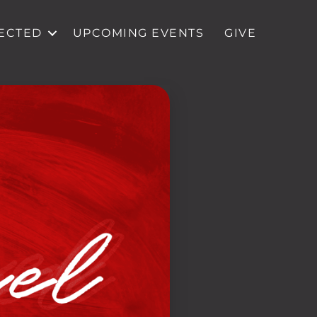
ECTED
UPCOMING EVENTS
GIVE