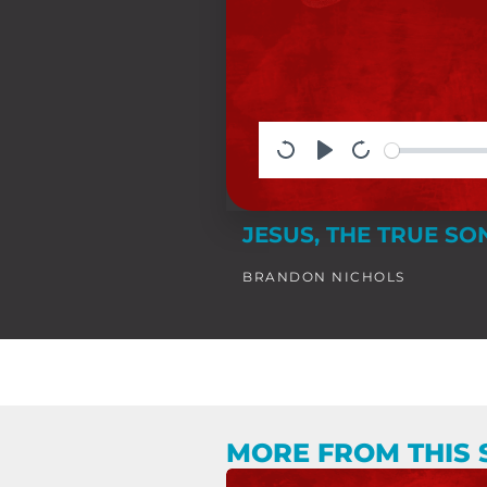
JESUS, THE TRUE SON
BRANDON NICHOLS
MORE FROM THIS 