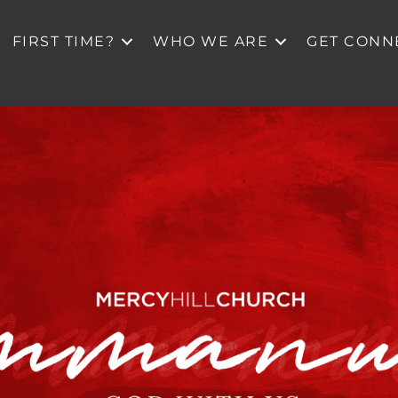
FIRST TIME?
WHO WE ARE
GET CONN