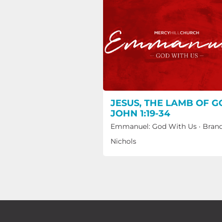
JESUS, THE LAMB OF G
JOHN 1:19-34
Emmanuel: God With Us
·
Bran
Nichols