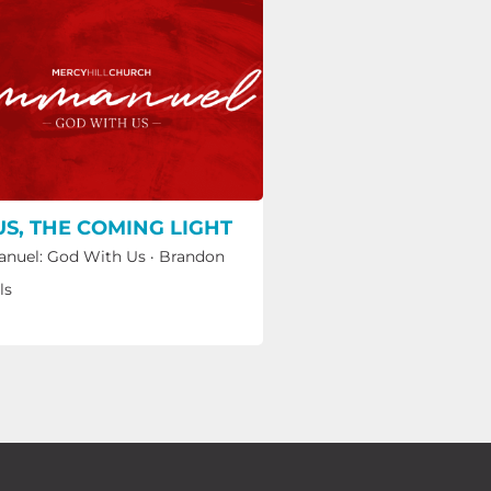
US, THE COMING LIGHT
nuel: God With Us
·
Brandon
ls