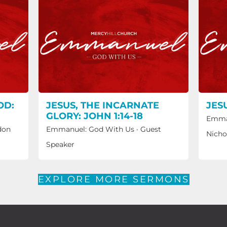
OD:
JESUS, THE INCARNATE
JES
GLORY: JOHN 1:14-18
Emma
don
Emmanuel: God With Us
·
Guest
Nicho
Speaker
EXPLORE MORE SERMONS