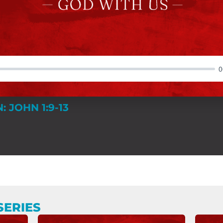
0
: JOHN 1:9-13
SERIES