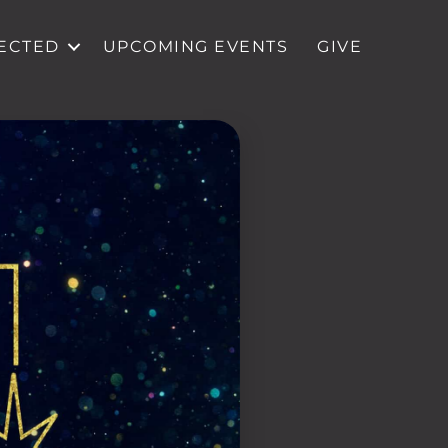
ECTED
UPCOMING EVENTS
GIVE