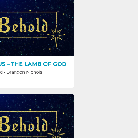
US – THE LAMB OF GOD
ld
·
Brandon Nichols