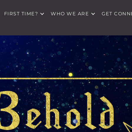
FIRST TIME?
WHO WE ARE
GET CONN