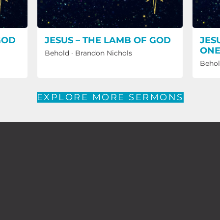
GOD
JESUS – THE LAMB OF GOD
JES
ON
Behold
·
Brandon Nichols
Beho
EXPLORE MORE SERMONS