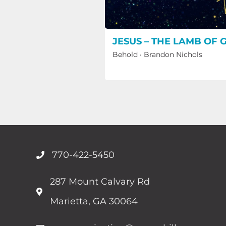
JESUS – THE LAMB OF 
Behold
·
Brandon Nichols
770-422-5450
287 Mount Calvary Rd
Marietta, GA 30064