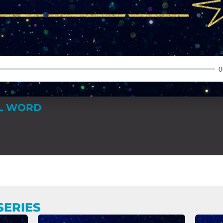
0
AL WORD
SERIES