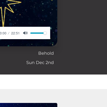
0:00
22:51
Behold
Sun Dec 2nd