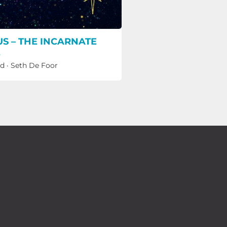
US – THE INCARNATE
E
ld
·
Seth De Foor