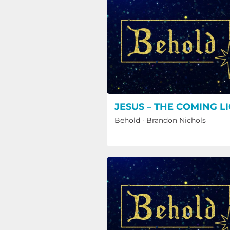
JESUS – THE COMING L
Behold
·
Brandon Nichols