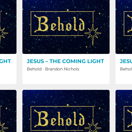
IGHT
JESUS – THE COMING LIGHT
JES
Behold
·
Brandon Nichols
Beho