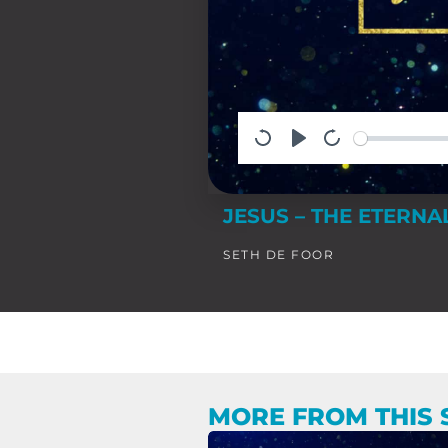
JESUS – THE ETERN
SETH DE FOOR
MORE FROM THIS 