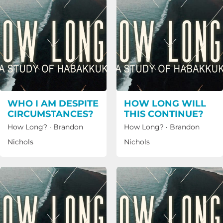
WHO I AM DESPITE
HOW LONG WILL
CIRCUMSTANCES?
THIS CONTINUE?
How Long?
·
Brandon
How Long?
·
Brandon
Nichols
Nichols