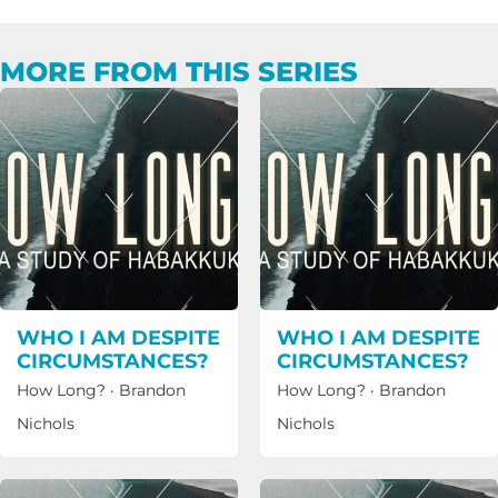
MORE FROM THIS SERIES
WHO I AM DESPITE
WHO I AM DESPITE
CIRCUMSTANCES?
CIRCUMSTANCES?
How Long?
·
Brandon
How Long?
·
Brandon
Nichols
Nichols