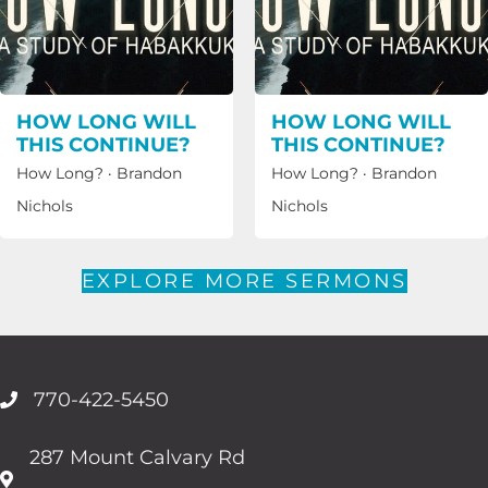
HOW LONG WILL
HOW LONG WILL
THIS CONTINUE?
THIS CONTINUE?
How Long?
·
Brandon
How Long?
·
Brandon
Nichols
Nichols
EXPLORE MORE SERMONS
770-422-5450
287 Mount Calvary Rd