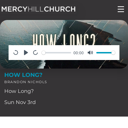
Skip
to
content
00:00
HOW LONG?
BRANDON NICHOLS
How Long?
Sun Nov 3rd