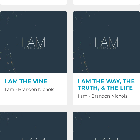
I AM THE VINE
I AM THE WAY, THE
TRUTH, & THE LIFE
I am
·
Brandon Nichols
I am
·
Brandon Nichols