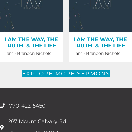
I AM THE WAY, THE
I AM THE WAY, THE
TRUTH, & THE LIFE
TRUTH, & THE LIFE
I am
·
Brandon Nichols
I am
·
Brandon Nichols
EXPLORE MORE SERMONS
770-422-5450
287 Mount Calvary Rd