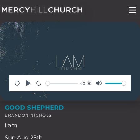
Skip
to
content
00:00
GOOD SHEPHERD
BRANDON NICHOLS
I am
Sun Aug 25th