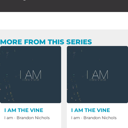
MORE FROM THIS SERIES
I AM THE VINE
I AM THE VINE
I am
·
Brandon Nichols
I am
·
Brandon Nichols