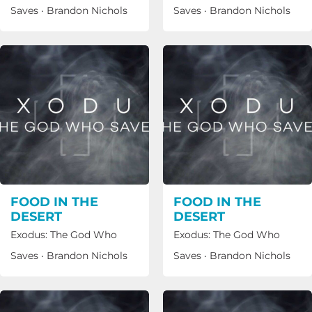
Saves
·
Brandon Nichols
Saves
·
Brandon Nichols
FOOD IN THE
FOOD IN THE
DESERT
DESERT
Exodus: The God Who
Exodus: The God Who
Saves
·
Brandon Nichols
Saves
·
Brandon Nichols