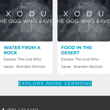
WATER FROM A
FOOD IN THE
ROCK
DESERT
Exodus: The God Who
Exodus: The God Who
Saves
·
Brandon Nichols
Saves
·
Brandon Nichols
EXPLORE MORE SERMONS