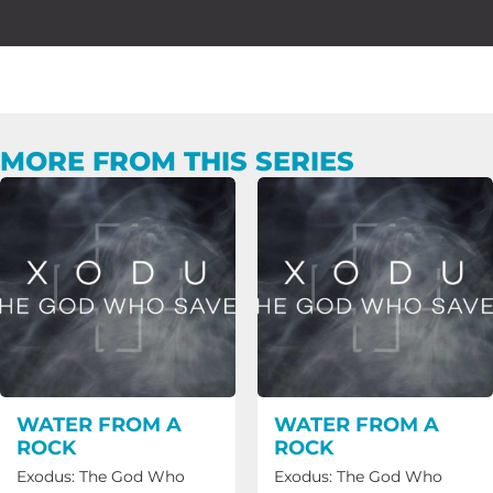
MORE FROM THIS SERIES
WATER FROM A
WATER FROM A
ROCK
ROCK
Exodus: The God Who
Exodus: The God Who