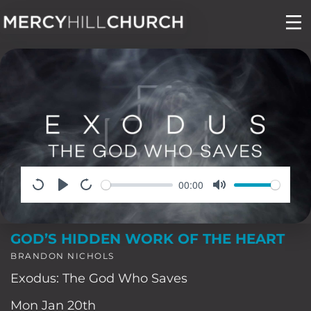
Skip
to
content
00:00
GOD’S HIDDEN WORK OF THE HEART
BRANDON NICHOLS
Exodus: The God Who Saves
Mon Jan 20th