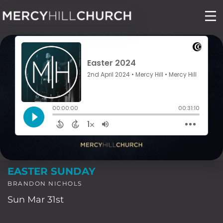
Skip
to
content
EASTER SUNDAY
BRANDON NICHOLS
Sun Mar 31st