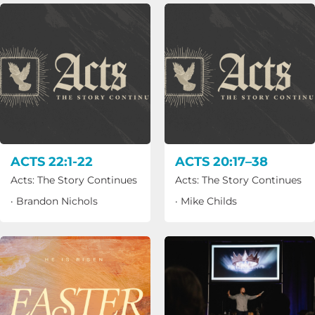
ACTS 22:1-22
ACTS 20:17–38
Acts: The Story Continues
Acts: The Story Continues
·
Brandon Nichols
·
Mike Childs