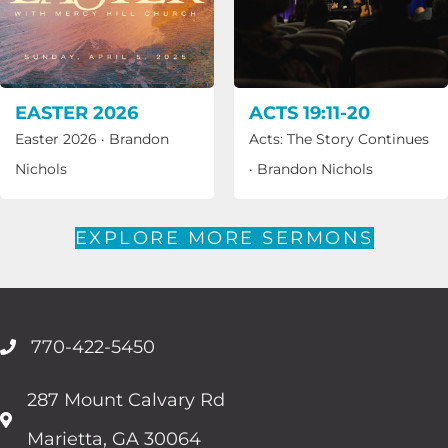
EASTER 2026
ACTS 19:11-20
Easter 2026
·
Brandon
Acts: The Story Continues
Nichols
·
Brandon Nichols
EXPLORE MORE SERMONS
770-422-5450
287 Mount Calvary Rd
Marietta, GA 30064