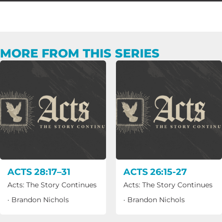
MORE FROM THIS SERIES
ACTS 28:17–31
ACTS 26:15-27
Acts: The Story Continues
Acts: The Story Continues
·
Brandon Nichols
·
Brandon Nichols