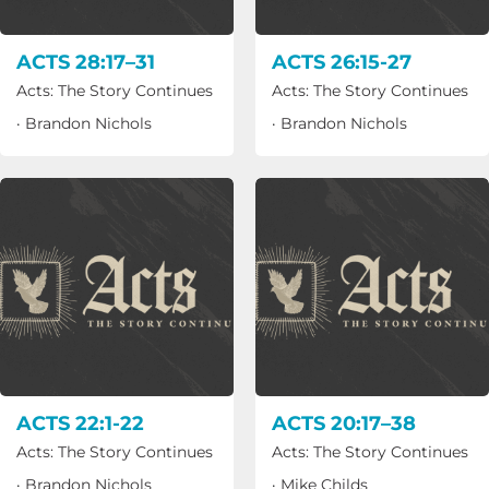
ACTS 28:17–31
ACTS 26:15-27
Acts: The Story Continues
Acts: The Story Continues
·
Brandon Nichols
·
Brandon Nichols
ACTS 22:1-22
ACTS 20:17–38
Acts: The Story Continues
Acts: The Story Continues
·
Brandon Nichols
·
Mike Childs