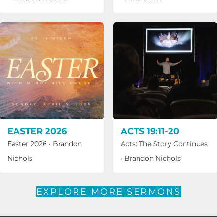
EASTER 2026
ACTS 19:11-20
Easter 2026
·
Brandon
Acts: The Story Continues
Nichols
·
Brandon Nichols
EXPLORE MORE SERMONS