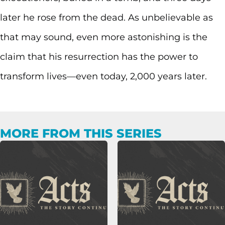
later he rose from the dead. As unbelievable as
that may sound, even more astonishing is the
claim that his resurrection has the power to
transform lives—even today, 2,000 years later.
MORE FROM THIS SERIES