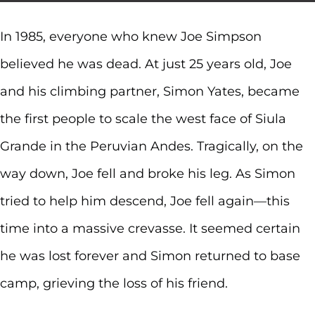
In 1985, everyone who knew Joe Simpson
believed he was dead. At just 25 years old, Joe
and his climbing partner, Simon Yates, became
the first people to scale the west face of Siula
Grande in the Peruvian Andes. Tragically, on the
way down, Joe fell and broke his leg. As Simon
tried to help him descend, Joe fell again—this
time into a massive crevasse. It seemed certain
he was lost forever and Simon returned to base
camp, grieving the loss of his friend.