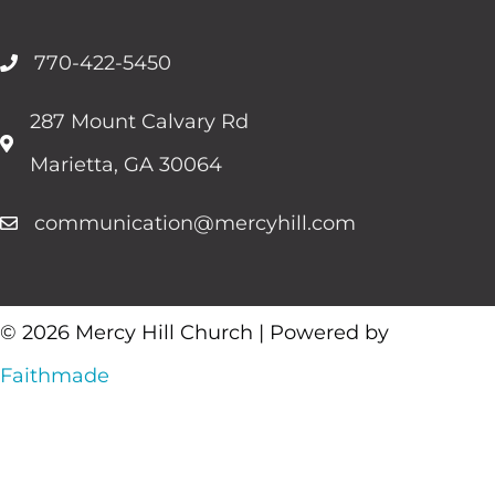
770-422-5450
287 Mount Calvary Rd
Marietta, GA 30064
communication@mercyhill.com
© 2026 Mercy Hill Church | Powered by
Faithmade