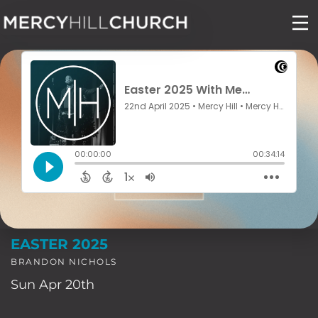
Skip
to
content
EASTER 2025
BRANDON NICHOLS
Sun Apr 20th