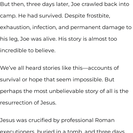
But then, three days later, Joe crawled back into
camp. He had survived. Despite frostbite,
exhaustion, infection, and permanent damage to
his leg, Joe was alive. His story is almost too
incredible to believe.
We’ve all heard stories like this—accounts of
survival or hope that seem impossible. But
perhaps the most unbelievable story of all is the
resurrection of Jesus.
Jesus was crucified by professional Roman
executioners, buried in a tomb, and three days