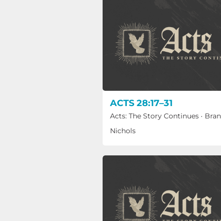
ACTS 28:17–31
Acts: The Story Continues
·
Bra
Nichols