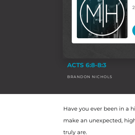
ACTS 6:8-8:3
BRANDON NICHOLS
Have you ever been in a h
make an unexpected, high-
truly are.