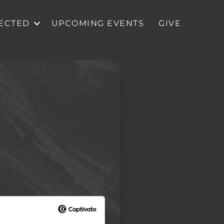
ECTED
UPCOMING EVENTS
GIVE