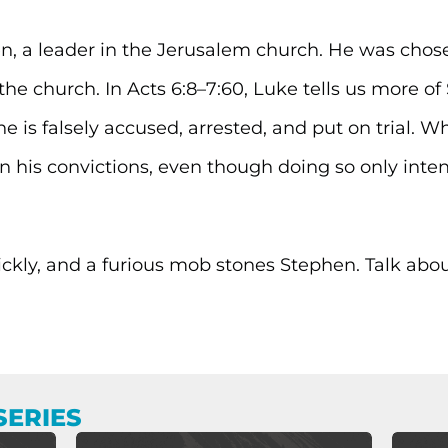
, a leader in the Jerusalem church. He was chose
he church. In Acts 6:8–7:60, Luke tells us more of 
he is falsely accused, arrested, and put on trial. 
n his convictions, even though doing so only inte
ickly, and a furious mob stones Stephen. Talk abo
SERIES