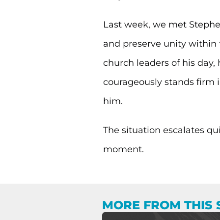
Last week, we met Stephen
and preserve unity within t
church leaders of his day, 
courageously stands firm i
him.
The situation escalates qu
moment.
MORE FROM THIS 