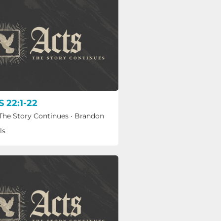
 22:1-22
 The Story Continues
·
Brandon
ls