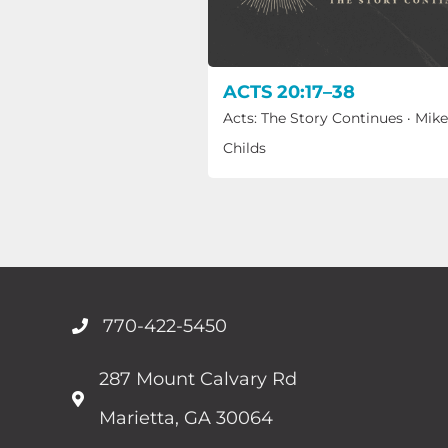
ACTS 20:17–38
Acts: The Story Continues
·
Mike
Childs
770-422-5450
287 Mount Calvary Rd
Marietta, GA 30064