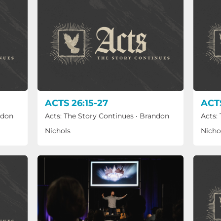
ACTS 26:15-27
ACTS
ndon
Acts: The Story Continues
·
Brandon
Acts:
Nichols
Nicho