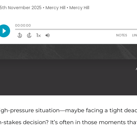
igh-pressure situation—maybe facing a tight dead
stakes decision? It’s often in those moments th