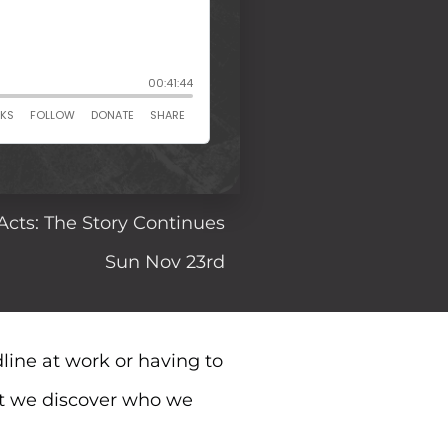
Acts: The Story Continues
Sun Nov 23rd
line at work or having to
at we discover who we