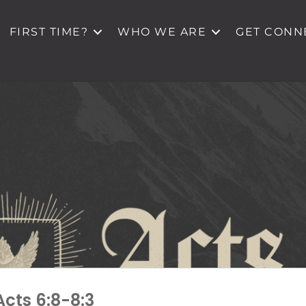
FIRST TIME?
WHO WE ARE
GET CONN