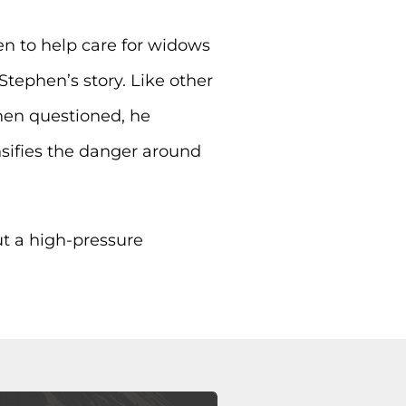
n to help care for widows
Stephen’s story. Like other
When questioned, he
nsifies the danger around
ut a high-pressure