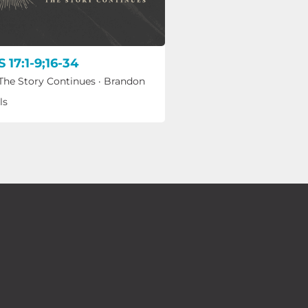
 17:1-9;16-34
 The Story Continues
·
Brandon
ls