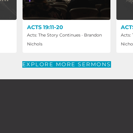
ACTS 19:11-20
ACTS
Acts: The Story Continues
·
Brandon
Acts:
Nichols
Nicho
EXPLORE MORE SERMONS