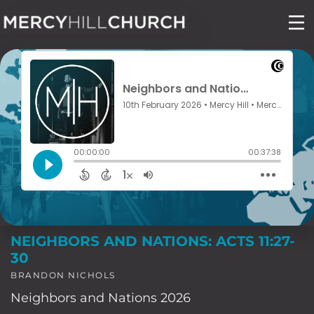
Skip
to
content
NEIGHBORS AND NATIONS: ACTS 11:27-
30
BRANDON NICHOLS
Neighbors and Nations 2026