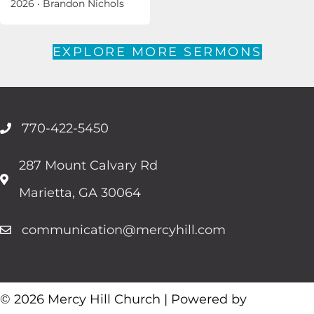
2026
·
Brandon Nichols
EXPLORE MORE SERMONS
770-422-5450
287 Mount Calvary Rd
Marietta, GA 30064
communication@mercyhill.com
© 2026 Mercy Hill Church | Powered by