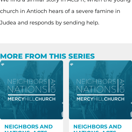
church in Antioch hears of a severe famine in
Judea and responds by sending help.
MORE FROM THIS SERIES
NEIGHBORS AND
NEIGHBORS AND