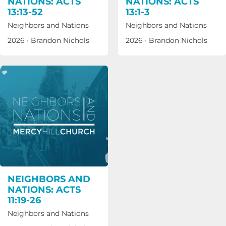
NATIONS: ACTS
NATIONS: ACTS
13:13-52
13:1-3
Neighbors and Nations
Neighbors and Nations
2026
·
Brandon Nichols
2026
·
Brandon Nichols
NEIGHBORS AND
NATIONS: ACTS
11:19-26
Neighbors and Nations