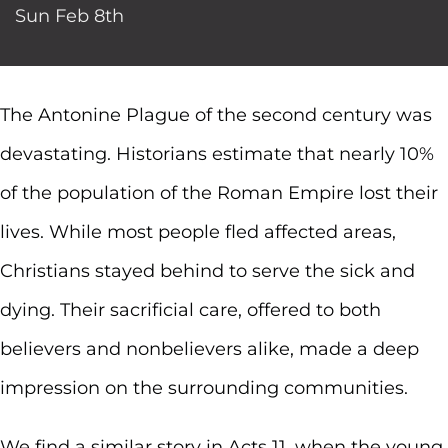
Sun Feb 8th
The Antonine Plague of the second century was
devastating. Historians estimate that nearly 10%
of the population of the Roman Empire lost their
lives. While most people fled affected areas,
Christians stayed behind to serve the sick and
dying. Their sacrificial care, offered to both
believers and nonbelievers alike, made a deep
impression on the surrounding communities.
We find a similar story in Acts 11, when the young