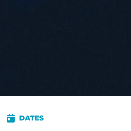
DATES