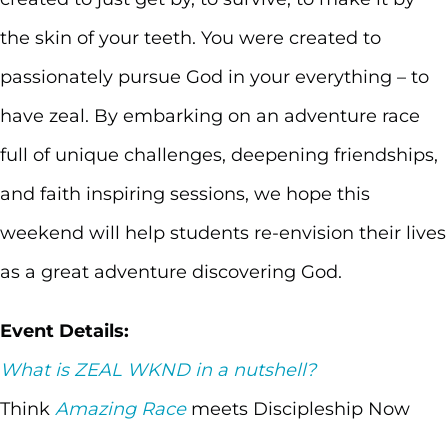
the skin of your teeth. You were created to
passionately pursue God in your everything – to
have zeal. By embarking on an adventure race
full of unique challenges, deepening friendships,
and faith inspiring sessions, we hope this
weekend will help students re-envision their lives
as a great adventure discovering God.
Event Details:
What is ZEAL WKND in a nutshell?
Think
Amazing Race
meets Discipleship Now
Weekend. Groups of 4-5 students and 1 leader