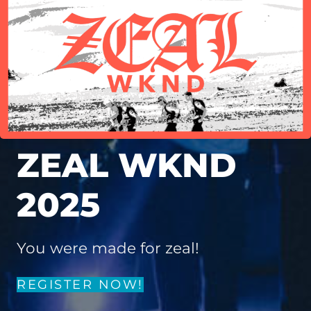
ZEAL WKND
2025
You were made for zeal!
REGISTER NOW!