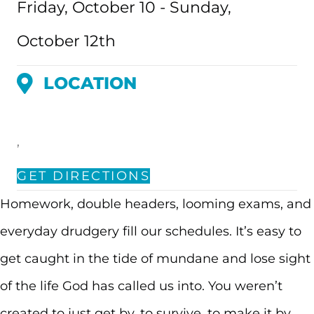
Friday, October 10 - Sunday,
October 12th
LOCATION
,
GET DIRECTIONS
Homework, double headers, looming exams, and
everyday drudgery fill our schedules. It’s easy to
get caught in the tide of mundane and lose sight
of the life God has called us into. You weren’t
created to just get by, to survive, to make it by