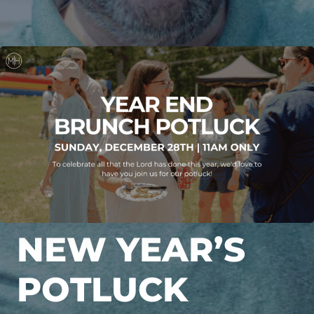
NEW YEAR’S
POTLUCK