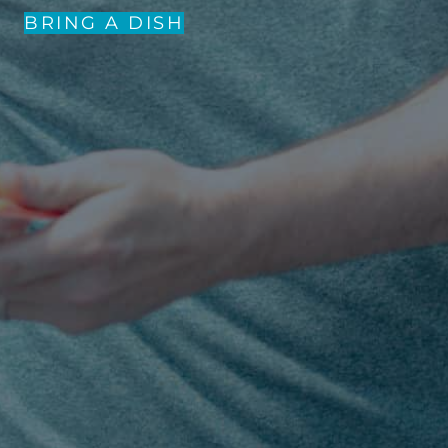
BRING A DISH