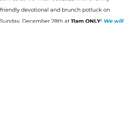
friendly devotional and brunch potluck on
Sunday, December 28th at
11am ONLY
!
We will
not be having our 9am service that day.
Let us
know what you’re bringing by clicking
here
.
PLEASE NOTE: We will not be having MHKids this
Sunday. The whole family is invited to join us for
breakfast and a time of devotional.
BRING A DISH