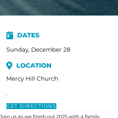
DATES
Sunday, December 28
LOCATION
Mercy Hill Church
,
GET DIRECTIONS
Join us as we finish out 2025 with a family