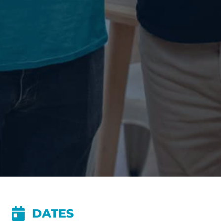
DATES