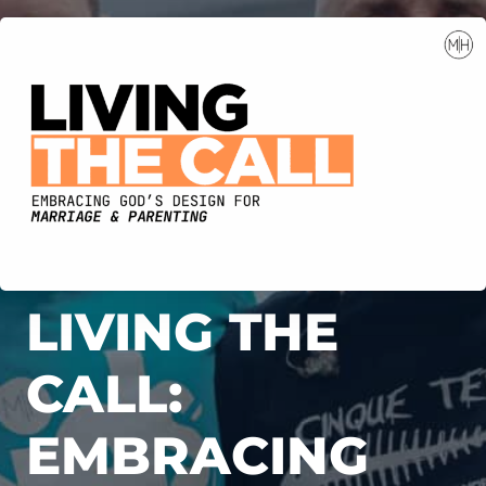
LIVING THE
CALL:
EMBRACING