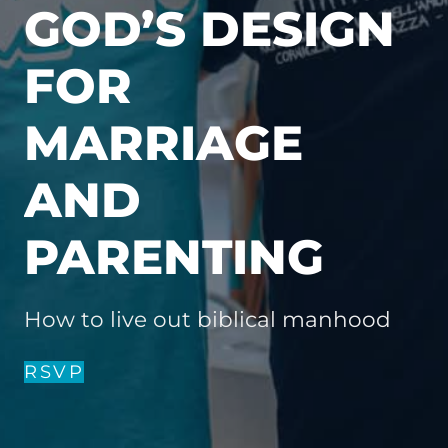
GOD’S DESIGN
FOR
MARRIAGE
AND
PARENTING
How to live out biblical manhood
RSVP