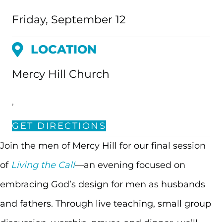
Friday, September 12
LOCATION
Mercy Hill Church
,
GET DIRECTIONS
Join the men of Mercy Hill for our final session
of
Living the Call
—an evening focused on
embracing God’s design for men as husbands
and fathers. Through live teaching, small group