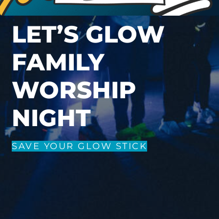
LET’S GLOW
FAMILY
WORSHIP
NIGHT
SAVE YOUR GLOW STICK