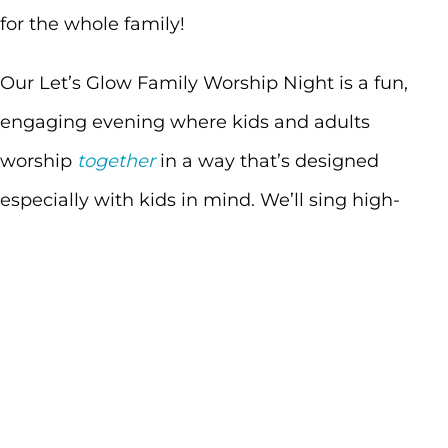
for the whole family!
Our Let’s Glow Family Worship Night is a fun,
engaging evening where kids and adults
worship
together
in a way that’s designed
especially with kids in mind. We’ll sing high-
energy worship songs, move and celebrate with
glow sticks, and experience God’s truth in a
simple, interactive way that kids can understand
—and parents can enjoy right alongside them.
This night is all about creating space for families