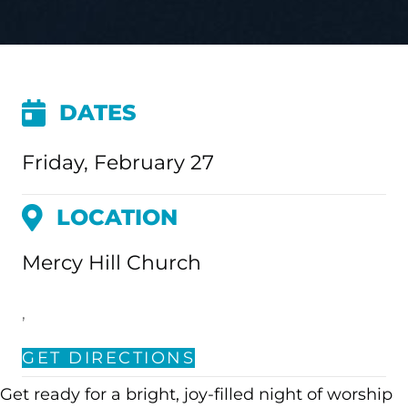
DATES
Friday, February 27
LOCATION
Mercy Hill Church
,
GET DIRECTIONS
Get ready for a bright, joy-filled night of worship