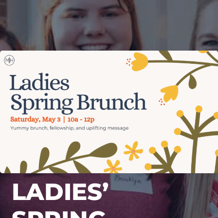
LADIES’