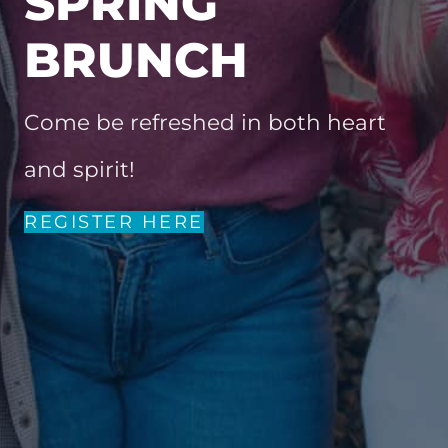
SPRING
BRUNCH
Come be refreshed in both heart
and spirit!
REGISTER HERE