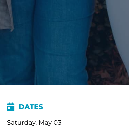
DATES
Saturday, May 03