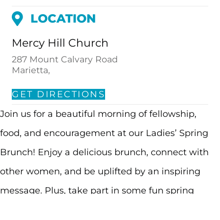
LOCATION
Mercy Hill Church
287 Mount Calvary Road
Marietta,
GET DIRECTIONS
Join us for a beautiful morning of fellowship,
food, and encouragement at our Ladies’ Spring
Brunch! Enjoy a delicious brunch, connect with
other women, and be uplifted by an inspiring
message. Plus, take part in some fun spring
activities to celebrate the beauty of spring and