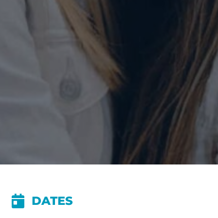
DATES