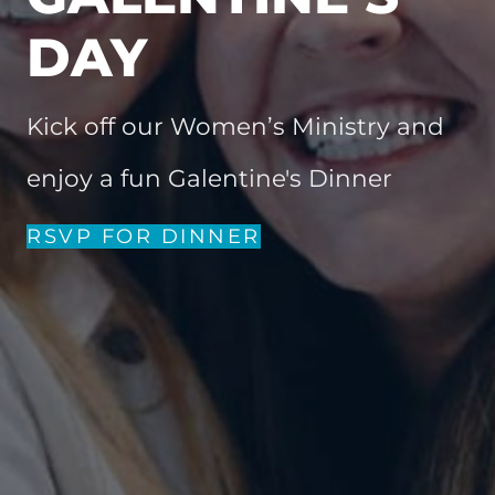
DAY
Kick off our Women’s Ministry and
enjoy a fun Galentine's Dinner
RSVP FOR DINNER