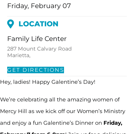
Friday, February 07
LOCATION
Family Life Center
287 Mount Calvary Road
Marietta,
GET DIRECTIONS
Hey, ladies! Happy Galentine’s Day!
We’re celebrating all the amazing women of
Mercy Hill as we kick off our Women’s Ministry
and enjoy a fun Galentine’s Dinner on
Friday,