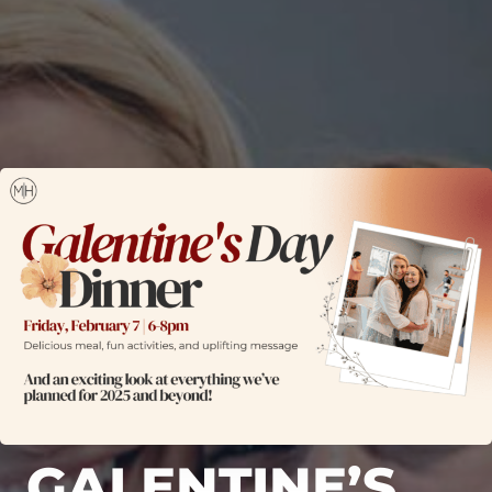
GALENTINE’S