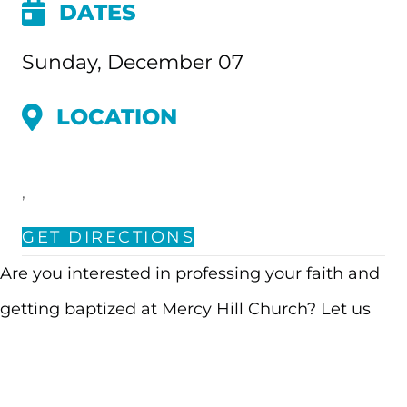
DATES
Sunday, December 07
LOCATION
,
GET DIRECTIONS
Are you interested in professing your faith and
getting baptized at Mercy Hill Church? Let us
know you’re interested by signing up! We’ll follow
up with an application to learn more about your