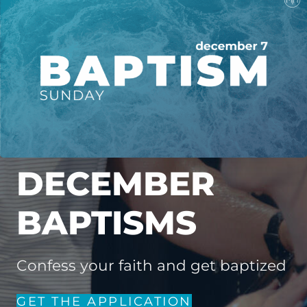
DECEMBER
BAPTISMS
Confess your faith and get baptized
GET THE APPLICATION