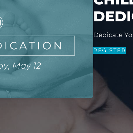
DEDI
Dedicate Yo
REGISTER