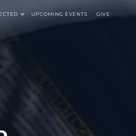
ECTED
UPCOMING EVENTS
GIVE
D