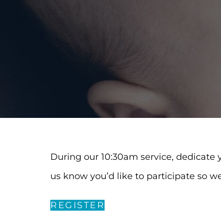
During our 10:30am service, dedicate yo
us know you’d like to participate so w
REGISTER