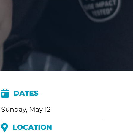
DATES
Sunday, May 12
LOCATION