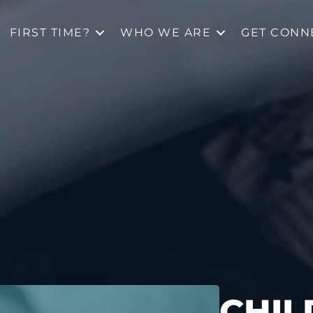
FIRST TIME?
WHO WE ARE
GET CONN
CHIL