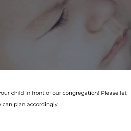
ur child in front of our congregation! Please let
e can plan accordingly.