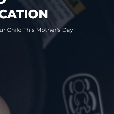
CATION
ur Child This Mother's Day