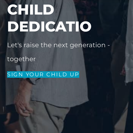
CHILD
DEDICATIO
Let's raise the next generation -
together
SIGN YOUR CHILD UP