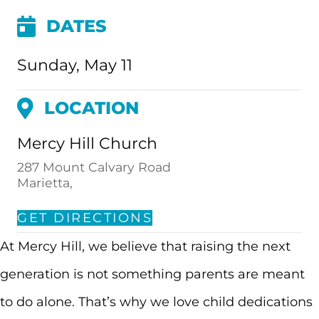
DATES
Sunday, May 11
LOCATION
Mercy Hill Church
287 Mount Calvary Road
Marietta,
GET DIRECTIONS
At Mercy Hill, we believe that raising the next
generation is not something parents are meant
to do alone. That’s why we love child dedications