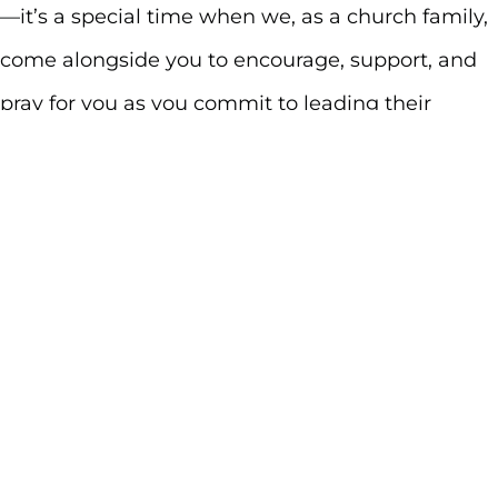
—it’s a special time when we, as a church family,
come alongside you to encourage, support, and
pray for you as you commit to leading their
children in the way of Jesus.
Whether you have a baby, toddler, or older child
who has never been dedicated before, this
moment is for you. During our dedication service,
we’ll celebrate the gift of your child, pray over
your family, and challenge each parent to pursue
the Lord wholeheartedly as you raise their kids to
do the same. And as a unified body, we’ll stand