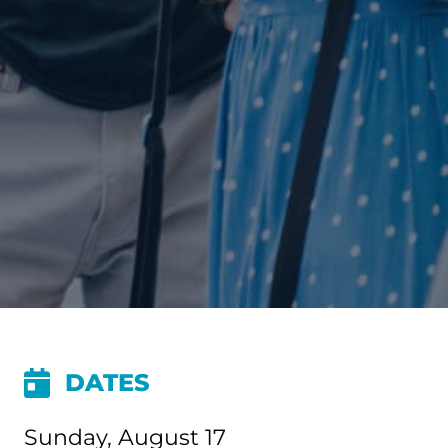
DATES
Sunday, August 17