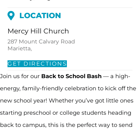
LOCATION
Mercy Hill Church
287 Mount Calvary Road
Marietta,
GET DIRECTIONS
Join us for our
Back to School Bash
— a high-
energy, family-friendly celebration to kick off the
new school year! Whether you’ve got little ones
starting preschool or college students heading
back to campus, this is the perfect way to send
summer out with a bang.