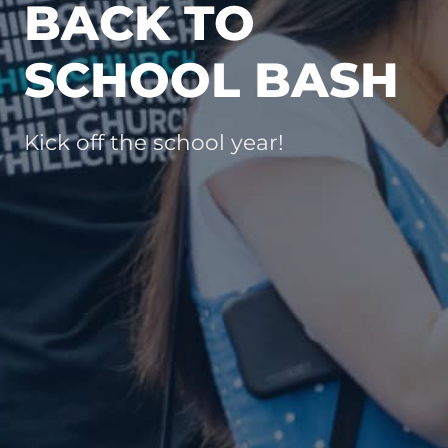
BACK TO
SCHOOL BASH
Kick off the school year!